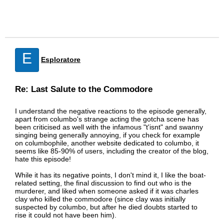
E
Esploratore
Re: Last Salute to the Commodore
I understand the negative reactions to the episode generally,
apart from columbo's strange acting the gotcha scene has
been criticised as well with the infamous "t'isnt" and swanny
singing being generally annoying, if you check for example
on columbophile, another website dedicated to columbo, it
seems like 85-90% of users, including the creator of the blog,
hate this episode!
While it has its negative points, I don't mind it, I like the boat-
related setting, the final discussion to find out who is the
murderer, and liked when someone asked if it was charles
clay who killed the commodore (since clay was initially
suspected by columbo, but after he died doubts started to
rise it could not have been him).