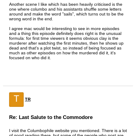
Another scene I like which has been heavily criticised is the
one where columbo and his assistants shuffle some letters
around and make the word "sails", which turns out to be the
wrong word in the end.
I agree mac would be interesting to see in more episodes
and a thing this episode definitely does right is the unusual
formula: for first time viewers it seems obvious clay is the
murderer after watching the first minutes, then he shows up
dead and that's a plot twist, so instead of being focused as
much as other episodes on how the murdered did it, it's
focused on who did it.
T
TR
Re: Last Salute to the Commodore
I visit the Columbophile website you mentioned. There is a lot
of good reading there, but some of the people who post are