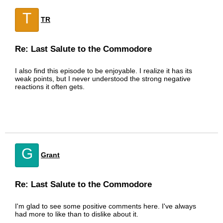
T
TR
Re: Last Salute to the Commodore
I also find this episode to be enjoyable. I realize it has its
weak points, but I never understood the strong negative
reactions it often gets.
G
Grant
Re: Last Salute to the Commodore
I'm glad to see some positive comments here. I've always
had more to like than to dislike about it.