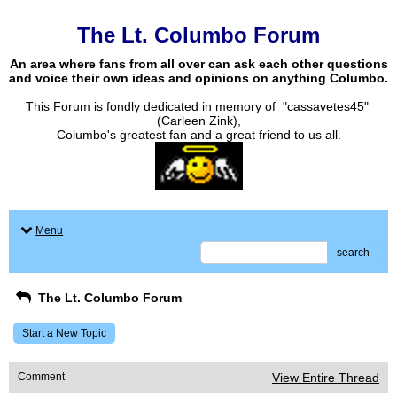
The Lt. Columbo Forum
An area where fans from all over can ask each other questions
and voice their own ideas and opinions on anything Columbo.
This Forum is fondly dedicated in memory of "cassavetes45"
(Carleen Zink),
Columbo's greatest fan and a great friend to us all.
Menu
search
The Lt. Columbo Forum
Start a New Topic
Comment
View Entire Thread