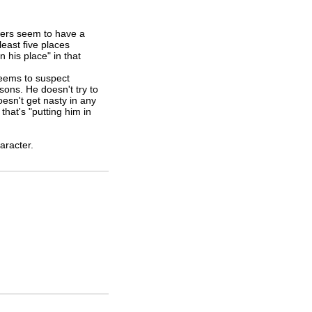
ewers seem to have a
least five places
n his place" in that
seems to suspect
ons. He doesn't try to
esn't get nasty in any
that's "putting him in
haracter.