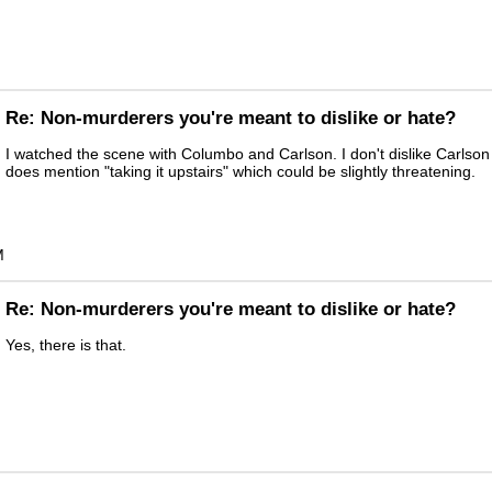
Re: Non-murderers you're meant to dislike or hate?
I watched the scene with Columbo and Carlson. I don't dislike Carlson 
does mention "taking it upstairs" which could be slightly threatening.
M
Re: Non-murderers you're meant to dislike or hate?
Yes, there is that.