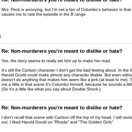
Mrs. Peck is annoying, but I’m not a fan of Columbo’s behavior in that 
causes me to rate the episode in the B range.
M
Re: Non-murderers you're meant to dislike or hate?
Yes, the story seems to really set him up to make her mad.
It's still the Carlson character I don't get the bad feeling about. In the f
Harold Gould could make almost any character likable. But even withou
doesn't do anything that makes him seem like a jerk (at least to me). 
me a little in that scene it's Columbo himself, because he sounds a litt
(So it's a little like what you say about Double Shock.)
Re: Non-murderers you're meant to dislike or hate?
I don't recall that scene with Carlson off the top of my head. I will revis
out. I liked Harold Gould on "Rhoda" and "The Golden Girls".