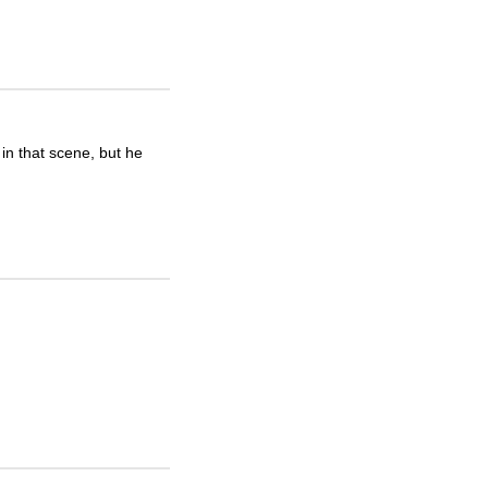
in that scene, but he