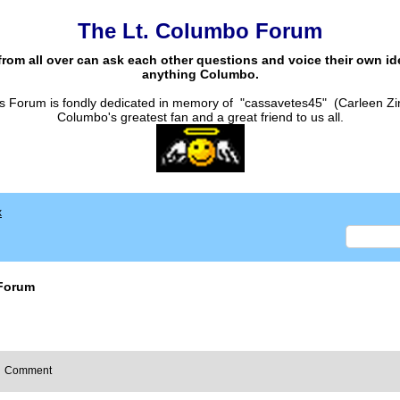
The Lt. Columbo Forum
from all over can ask each other questions and voice their own i
anything Columbo.
s Forum is fondly dedicated in memory of "cassavetes45" (Carleen Zi
Columbo's greatest fan and a great friend to us all.
x
Forum
Comment