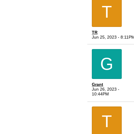
T
TR
Jun 25, 2023 - 8:11P
G
Grant
Jun 26, 2023 -
10:44PM
T