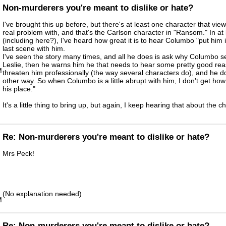
Non-murderers you're meant to dislike or hate?
I've brought this up before, but there's at least one character that vi
real problem with, and that's the Carlson character in "Ransom." In at 
(including here?), I've heard how great it is to hear Columbo "put him i
last scene with him.
I've seen the story many times, and all he does is ask why Columbo 
Leslie, then he warns him he that needs to hear some pretty good reas
M
threaten him professionally (the way several characters do), and he do
other way. So when Columbo is a little abrupt with him, I don't get how 
his place."
It's a little thing to bring up, but again, I keep hearing that about the c
Re: Non-murderers you're meant to dislike or hate?
Mrs Peck!
(No explanation needed)
M
Re: Non-murderers you're meant to dislike or hate?