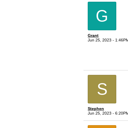
G
Grant
Jun 25, 2023 - 1:46P
S
Stephen
Jun 25, 2023 - 6:20P