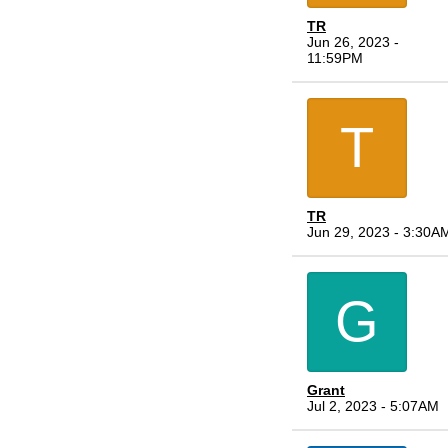
TR
Jun 26, 2023 -
11:59PM
T
TR
Jun 29, 2023 - 3:30A
G
Grant
Jul 2, 2023 - 5:07AM