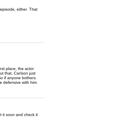
episode, either. That
irst place, the actor
t that, Carlson just
So if anyone bothers
le defensive with him.
it it soon and check it