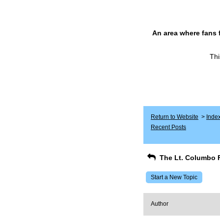
An area where fans 
Thi
Return to Website
>
Inde
Recent Posts
The Lt. Columbo 
Start a New Topic
Author