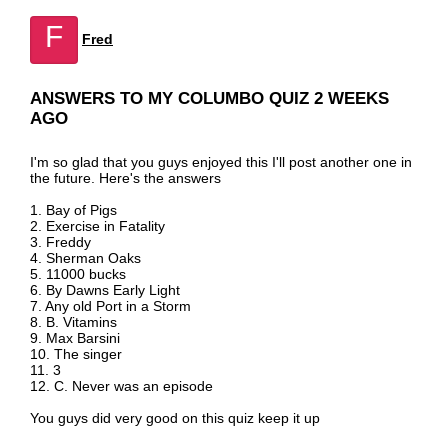
F
Fred
ANSWERS TO MY COLUMBO QUIZ 2 WEEKS
AGO
I'm so glad that you guys enjoyed this I'll post another one in
the future. Here's the answers
1. Bay of Pigs
2. Exercise in Fatality
3. Freddy
4. Sherman Oaks
5. 11000 bucks
6. By Dawns Early Light
7. Any old Port in a Storm
8. B. Vitamins
9. Max Barsini
10. The singer
11. 3
12. C. Never was an episode
You guys did very good on this quiz keep it up