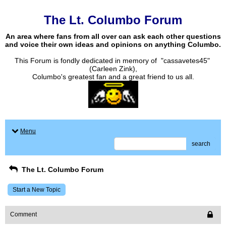
The Lt. Columbo Forum
An area where fans from all over can ask each other questions
and voice their own ideas and opinions on anything Columbo.
This Forum is fondly dedicated in memory of "cassavetes45"
(Carleen Zink),
Columbo's greatest fan and a great friend to us all.
Menu
search
The Lt. Columbo Forum
Start a New Topic
Comment