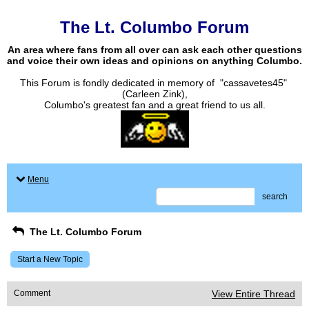
The Lt. Columbo Forum
An area where fans from all over can ask each other questions
and voice their own ideas and opinions on anything Columbo.
This Forum is fondly dedicated in memory of "cassavetes45"
(Carleen Zink),
Columbo's greatest fan and a great friend to us all.
Menu
search
The Lt. Columbo Forum
Start a New Topic
Comment
View Entire Thread