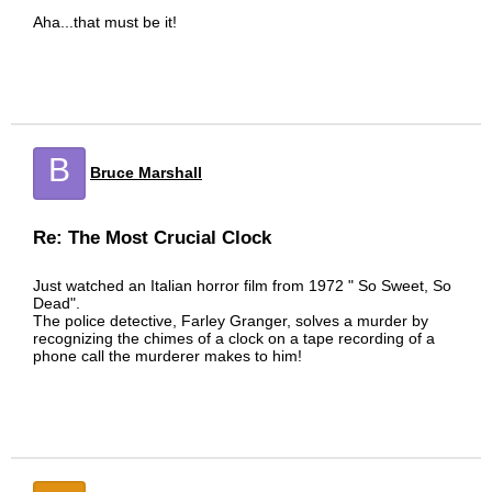
Aha...that must be it!
B
Bruce Marshall
Re: The Most Crucial Clock
Just watched an Italian horror film from 1972 " So Sweet, So
Dead".
The police detective, Farley Granger, solves a murder by
recognizing the chimes of a clock on a tape recording of a
phone call the murderer makes to him!