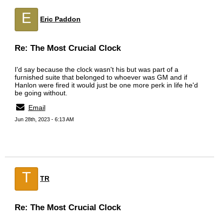
E
Eric Paddon
Re: The Most Crucial Clock
I'd say because the clock wasn't his but was part of a
furnished suite that belonged to whoever was GM and if
Hanlon were fired it would just be one more perk in life he'd
be going without.
Email
Jun 28th, 2023 - 6:13 AM
T
TR
Re: The Most Crucial Clock