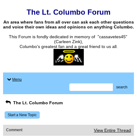
The Lt. Columbo Forum
An area where fans from all over can ask each other questions
and voice their own ideas and opinions on anything Columbo.
This Forum is fondly dedicated in memory of "cassavetes45"
(Carleen Zink),
Columbo's greatest fan and a great friend to us all.
Menu
search
The Lt. Columbo Forum
Start a New Topic
Comment
View Entire Thread