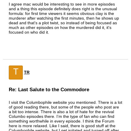
I agree mac would be interesting to see in more episodes
and a thing this episode definitely does right is the unusual
formula: for first time viewers it seems obvious clay is the
murderer after watching the first minutes, then he shows up
dead and that's a plot twist, so instead of being focused as
much as other episodes on how the murdered did it, it's
focused on who did it.
T
TR
Re: Last Salute to the Commodore
I visit the Columbophile website you mentioned. There is a lot
of good reading there, but some of the people who post are
a bit too intense. There is also a lot of hate for the revival
Columbo episodes there. I’m the type of fan who can find
something worthwhile in every episode. I think the Forum
here is more relaxed. Like I said, there is good stuff at the
Columbophile website, but I get irritated and turned off after