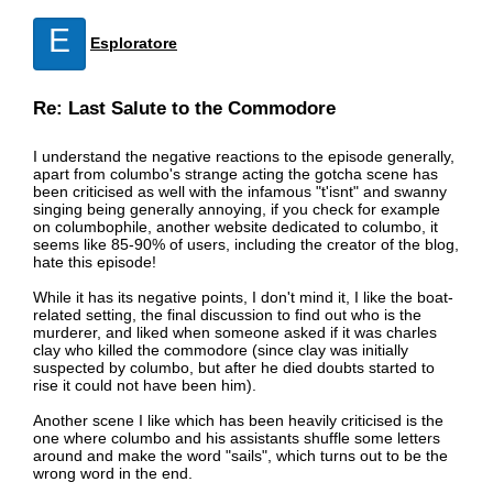
E
Esploratore
Re: Last Salute to the Commodore
I understand the negative reactions to the episode generally,
apart from columbo's strange acting the gotcha scene has
been criticised as well with the infamous "t'isnt" and swanny
singing being generally annoying, if you check for example
on columbophile, another website dedicated to columbo, it
seems like 85-90% of users, including the creator of the blog,
hate this episode!
While it has its negative points, I don't mind it, I like the boat-
related setting, the final discussion to find out who is the
murderer, and liked when someone asked if it was charles
clay who killed the commodore (since clay was initially
suspected by columbo, but after he died doubts started to
rise it could not have been him).
Another scene I like which has been heavily criticised is the
one where columbo and his assistants shuffle some letters
around and make the word "sails", which turns out to be the
wrong word in the end.