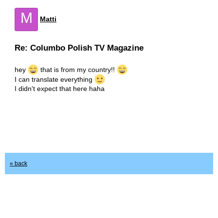
M
Matti
Re: Columbo Polish TV Magazine
hey
that is from my country!!
I can translate everything
I didn't expect that here haha
« back