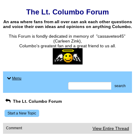
The Lt. Columbo Forum
An area where fans from all over can ask each other questions
and voice their own ideas and opinions on anything Columbo.
This Forum is fondly dedicated in memory of "cassavetes45"
(Carleen Zink),
Columbo's greatest fan and a great friend to us all.
Menu
search
The Lt. Columbo Forum
Start a New Topic
Comment
View Entire Thread