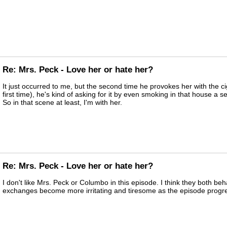
Re: Mrs. Peck - Love her or hate her?
It just occurred to me, but the second time he provokes her with the c
first time), he's kind of asking for it by even smoking in that house a 
So in that scene at least, I'm with her.
Re: Mrs. Peck - Love her or hate her?
I don't like Mrs. Peck or Columbo in this episode. I think they both be
exchanges become more irritating and tiresome as the episode progr