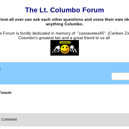
The Lt. Columbo Forum
from all over can ask each other questions and voice their own i
anything Columbo.
s Forum is fondly dedicated in memory of "cassavetes45" (Carleen Zi
Columbo's greatest fan and a great friend to us all.
x
Forum
Comment