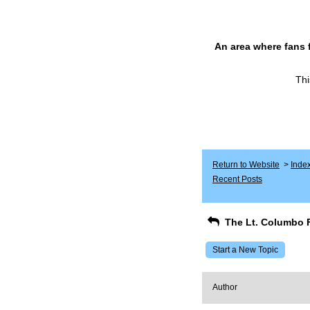
An area where fans 
Thi
Return to Website
>
Inde
Recent Posts
The Lt. Columbo 
Start a New Topic
Author