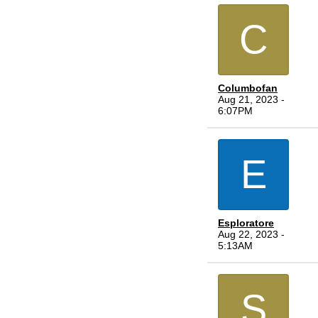
C
Columbofan
Aug 21, 2023 -
6:07PM
E
Esploratore
Aug 22, 2023 -
5:13AM
S