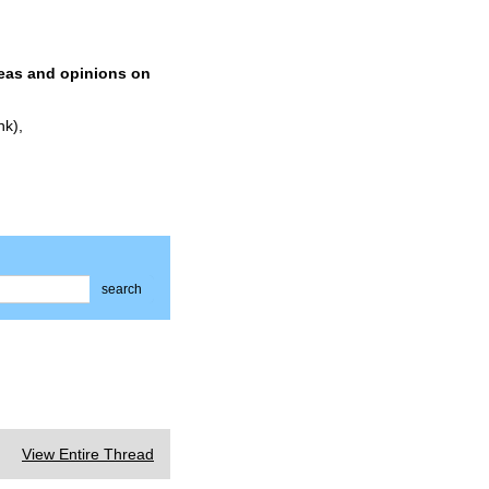
deas and opinions on
nk),
search
View Entire Thread