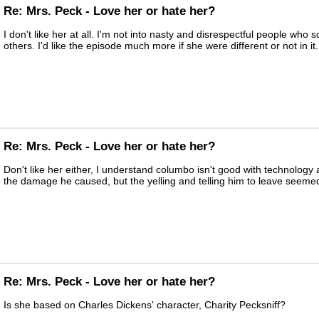
Re: Mrs. Peck - Love her or hate her?
I don't like her at all. I'm not into nasty and disrespectful people who
others. I'd like the episode much more if she were different or not in it.
Re: Mrs. Peck - Love her or hate her?
Don't like her either, I understand columbo isn't good with technology
the damage he caused, but the yelling and telling him to leave seemed
Re: Mrs. Peck - Love her or hate her?
Is she based on Charles Dickens' character, Charity Pecksniff?