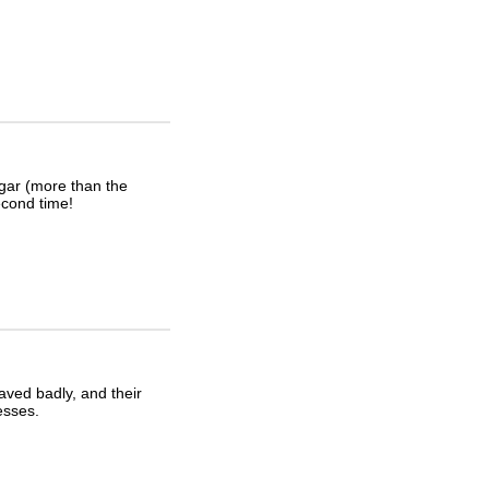
igar (more than the
second time!
haved badly, and their
esses.