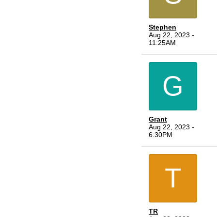
Stephen
Aug 22, 2023 -
11:25AM
G
Grant
Aug 22, 2023 -
6:30PM
T
TR