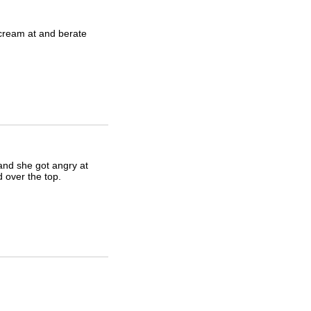
 scream at and berate
 and she got angry at
 over the top.