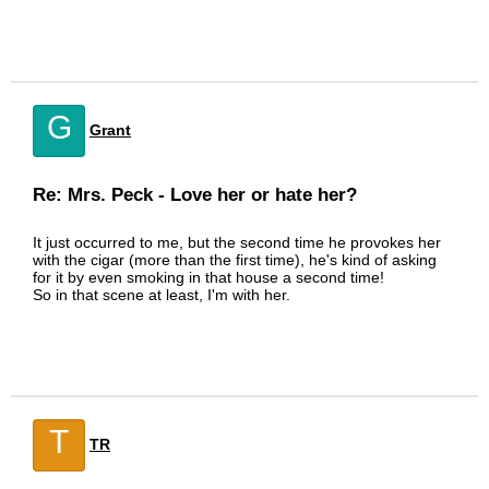
G
Grant
Re: Mrs. Peck - Love her or hate her?
It just occurred to me, but the second time he provokes her
with the cigar (more than the first time), he's kind of asking
for it by even smoking in that house a second time!
So in that scene at least, I'm with her.
T
TR