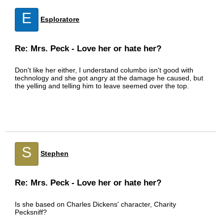
E
Esploratore
Re: Mrs. Peck - Love her or hate her?
Don't like her either, I understand columbo isn't good with
technology and she got angry at the damage he caused, but
the yelling and telling him to leave seemed over the top.
S
Stephen
Re: Mrs. Peck - Love her or hate her?
Is she based on Charles Dickens' character, Charity
Pecksniff?