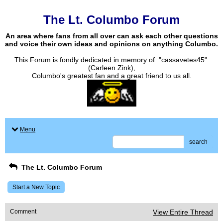
The Lt. Columbo Forum
An area where fans from all over can ask each other questions
and voice their own ideas and opinions on anything Columbo.
This Forum is fondly dedicated in memory of "cassavetes45"
(Carleen Zink),
Columbo's greatest fan and a great friend to us all.
Menu
search
The Lt. Columbo Forum
Start a New Topic
Comment
View Entire Thread