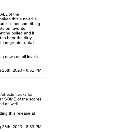
ALL of the
akes this a no-frills
tude" is not something
ts on favorite
tting pulled and if
 to hear the dirty
t in greater detail
ting news on all levels
 25th, 2023 - 8:51 PM
effects tracks for
ear SOME of the scores
ed as well.
ing this release at
 25th, 2023 - 8:53 PM