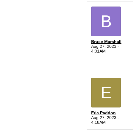
B
Bruce Marshall
Aug 27, 2023 -
4:01AM
E
Eric Paddon
Aug 27, 2023 -
4:18AM