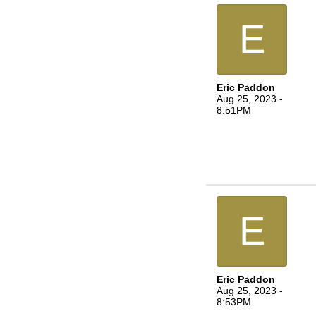
E
Eric Paddon
Aug 25, 2023 -
8:51PM
E
Eric Paddon
Aug 25, 2023 -
8:53PM