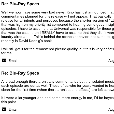
Re: Blu-Ray Specs
Well we now have some very bad news. Kino has just announced that 
commentaries planned for this release will not appear. That basically m
release for all intents and purposes because the shorter version of "E
that was high on my priority list compared to hearing some good insigh
episodes. I have to assume that Universal was responsible for these ge
that was the case, then I REALLY have to assume that they didn't want
laundry aired about Falk's behind the scenes behavior that came to ligh
recently in David Koenig's book.
I will still get it for the remastered picture quality, but this is very defla
for me.
Email
Aug
Re: Blu-Ray Specs
And bad enough there aren't any commentaries but the isolated music/
each episode are out as well. Those of us who for years wanted to h
clean for the first time (when there aren't sound effects) are left screw
If I were a lot younger and had some more energy in me, I'd be boycott
this point.
Email
Aug