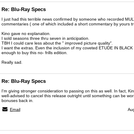
Re: Blu-Ray Specs
I just had this terrible news confirmed by someone who recorded MU
commentaries ( one of which included a short commentary by yours tru
Kino gave no explanation.
I sold seasons three thru seven in anticipation.
TBH I could care less about the " improved picture quality".
I want the extras. Even the inclusion of my coveted ETUDE IN BLACK 
enough to buy this no- frills edition.
Really sad.
Re: Blu-Ray Specs
I'm giving stronger consideration to passing on this as well. In fact, Ki
well-advised to cancel this release outright until something can be wo
bonuses back in.
Email
Aug