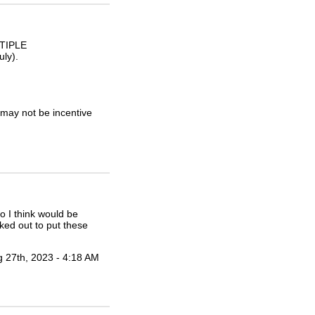
LTIPLE
ly).
may not be incentive
no I think would be
rked out to put these
 27th, 2023 - 4:18 AM