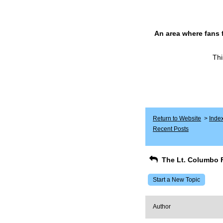
An area where fans 
Thi
Return to Website
>
Inde
Recent Posts
The Lt. Columbo 
Start a New Topic
Author