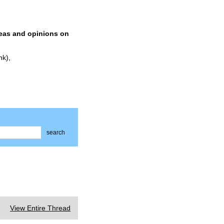
deas and opinions on
nk),
search
View Entire Thread