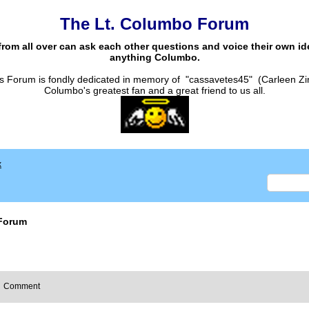
The Lt. Columbo Forum
from all over can ask each other questions and voice their own i
anything Columbo.
s Forum is fondly dedicated in memory of "cassavetes45" (Carleen Zi
Columbo's greatest fan and a great friend to us all.
x
Forum
Comment