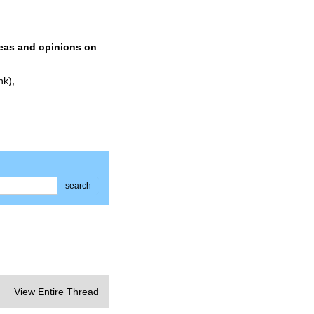
deas and opinions on
nk),
search
View Entire Thread