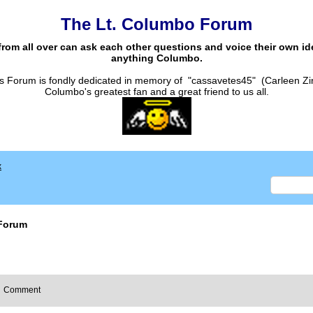
The Lt. Columbo Forum
from all over can ask each other questions and voice their own i
anything Columbo.
s Forum is fondly dedicated in memory of "cassavetes45" (Carleen Zi
Columbo's greatest fan and a great friend to us all.
x
Forum
Comment