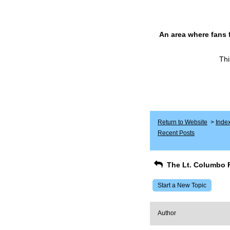
An area where fans 
Thi
Return to Website
>
Inde
Recent Posts
The Lt. Columbo 
Start a New Topic
Author