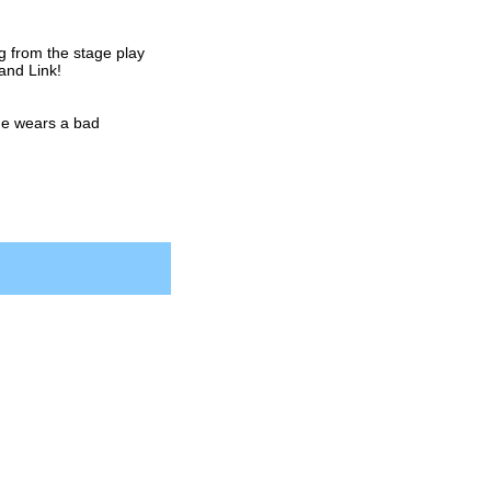
 from the stage play
and Link!
he wears a bad