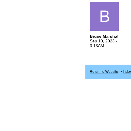
B
Bruce Marshall
Sep 10, 2023 -
3:13AM
Return to Website
>
Inde