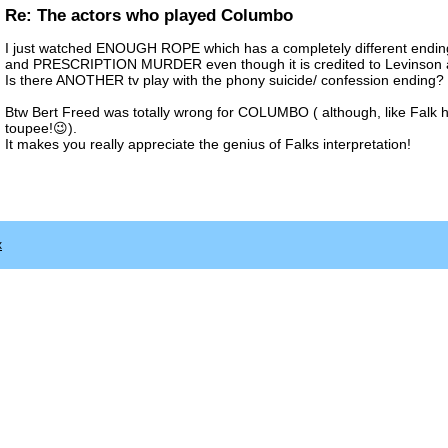
Re: The actors who played Columbo
I just watched ENOUGH ROPE which has a completely different ending
and PRESCRIPTION MURDER even though it is credited to Levinson 
Is there ANOTHER tv play with the phony suicide/ confession ending?
Btw Bert Freed was totally wrong for COLUMBO ( although, like Falk 
toupee!😉).
It makes you really appreciate the genius of Falks interpretation!
x