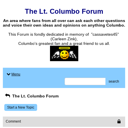
The Lt. Columbo Forum
An area where fans from all over can ask each other questions
and voice their own ideas and opinions on anything Columbo.
This Forum is fondly dedicated in memory of "cassavetes45"
(Carleen Zink),
Columbo's greatest fan and a great friend to us all.
Menu
search
The Lt. Columbo Forum
Start a New Topic
Comment