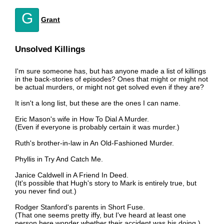
G
Grant
Unsolved Killings
I'm sure someone has, but has anyone made a list of killings
in the back-stories of episodes? Ones that might or might not
be actual murders, or might not get solved even if they are?
It isn't a long list, but these are the ones I can name.
Eric Mason's wife in How To Dial A Murder.
(Even if everyone is probably certain it was murder.)
Ruth's brother-in-law in An Old-Fashioned Murder.
Phyllis in Try And Catch Me.
Janice Caldwell in A Friend In Deed.
(It's possible that Hugh's story to Mark is entirely true, but
you never find out.)
Rodger Stanford's parents in Short Fuse.
(That one seems pretty iffy, but I've heard at least one
person here wonder whether their accident was his doing.)