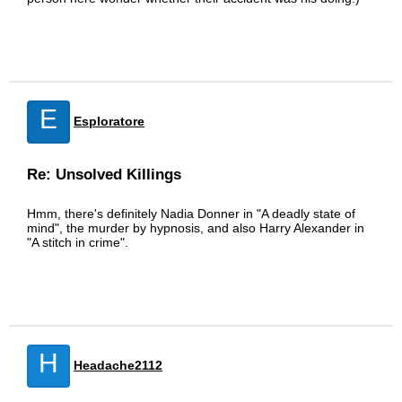
E
Esploratore
Re: Unsolved Killings
Hmm, there's definitely Nadia Donner in "A deadly state of
mind", the murder by hypnosis, and also Harry Alexander in
"A stitch in crime".
H
Headache2112