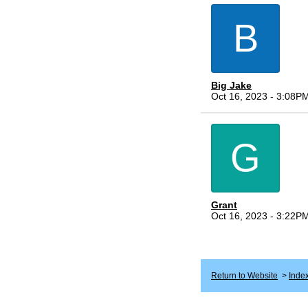
B
Big Jake
Oct 16, 2023 - 3:08P
G
Grant
Oct 16, 2023 - 3:22P
Return to Website
>
Inde