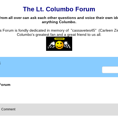
The Lt. Columbo Forum
from all over can ask each other questions and voice their own i
anything Columbo.
s Forum is fondly dedicated in memory of "cassavetes45" (Carleen Zi
Columbo's greatest fan and a great friend to us all.
x
Forum
Comment