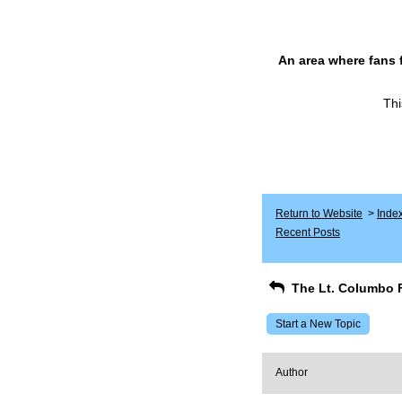
An area where fans 
Thi
Return to Website
>
Inde
Recent Posts
The Lt. Columbo 
Start a New Topic
Author