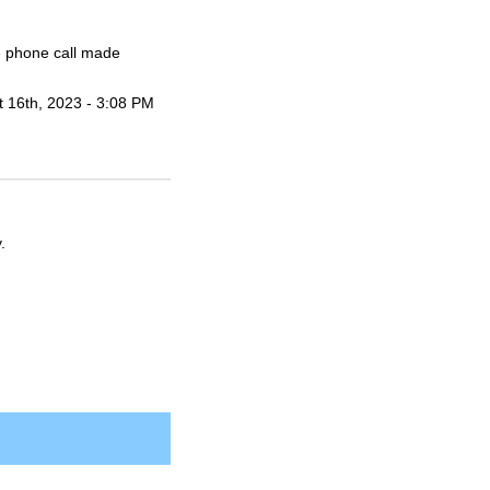
he phone call made
t 16th, 2023 - 3:08 PM
.