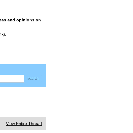
deas and opinions on
nk),
search
View Entire Thread