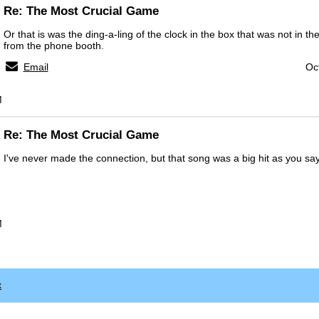
Re: The Most Crucial Game
Or that is was the ding-a-ling of the clock in the box that was not in t
from the phone booth.
Email
Oc
M
Re: The Most Crucial Game
I've never made the connection, but that song was a big hit as you say
M
x