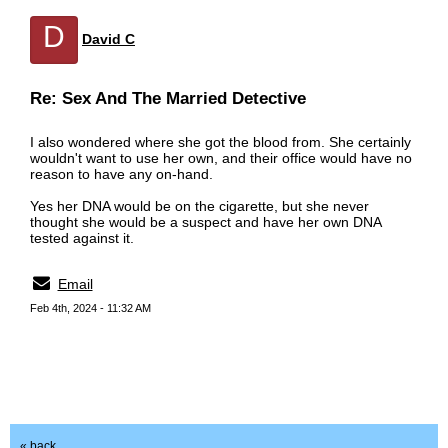
D
David C
Re: Sex And The Married Detective
I also wondered where she got the blood from. She certainly
wouldn't want to use her own, and their office would have no
reason to have any on-hand.
Yes her DNA would be on the cigarette, but she never
thought she would be a suspect and have her own DNA
tested against it.
Email
Feb 4th, 2024 - 11:32 AM
« back