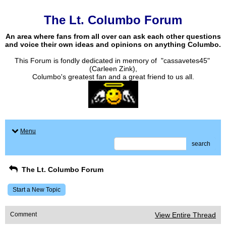
The Lt. Columbo Forum
An area where fans from all over can ask each other questions
and voice their own ideas and opinions on anything Columbo.
This Forum is fondly dedicated in memory of "cassavetes45"
(Carleen Zink),
Columbo's greatest fan and a great friend to us all.
Menu
search
The Lt. Columbo Forum
Start a New Topic
Comment
View Entire Thread