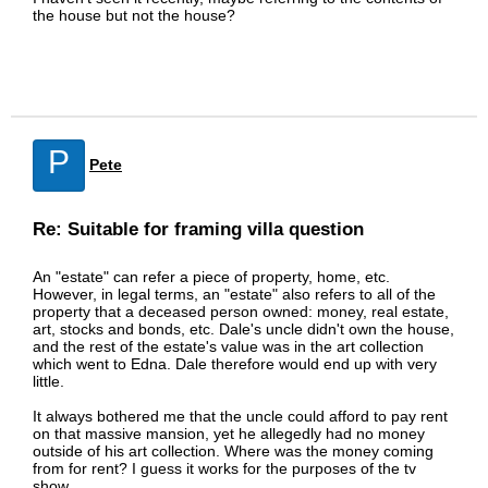
the house but not the house?
P
Pete
Re: Suitable for framing villa question
An "estate" can refer a piece of property, home, etc.
However, in legal terms, an "estate" also refers to all of the
property that a deceased person owned: money, real estate,
art, stocks and bonds, etc. Dale's uncle didn't own the house,
and the rest of the estate's value was in the art collection
which went to Edna. Dale therefore would end up with very
little.
It always bothered me that the uncle could afford to pay rent
on that massive mansion, yet he allegedly had no money
outside of his art collection. Where was the money coming
from for rent? I guess it works for the purposes of the tv
show.