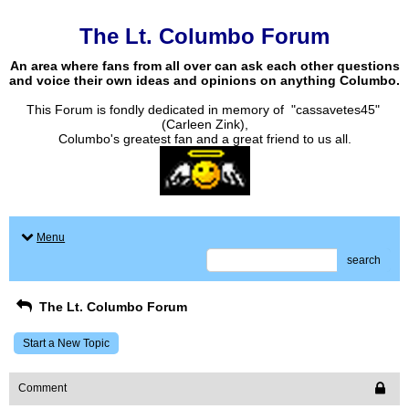
The Lt. Columbo Forum
An area where fans from all over can ask each other questions
and voice their own ideas and opinions on anything Columbo.
This Forum is fondly dedicated in memory of "cassavetes45"
(Carleen Zink),
Columbo's greatest fan and a great friend to us all.
Menu
search
The Lt. Columbo Forum
Start a New Topic
Comment