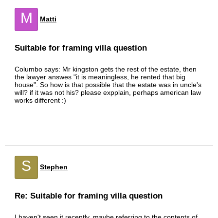
M
Matti
Suitable for framing villa question
Columbo says: Mr kingston gets the rest of the estate, then
the lawyer answes "it is meaningless, he rented that big
house". So how is that possible that the estate was in uncle's
will? if it was not his? please expplain, perhaps american law
works different :)
S
Stephen
Re: Suitable for framing villa question
I haven't seen it recently, maybe referring to the contents of