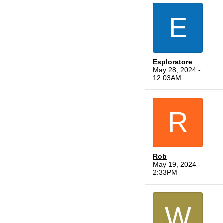
E
Esploratore
May 28, 2024 -
12:03AM
R
Rob
May 19, 2024 -
2:33PM
W