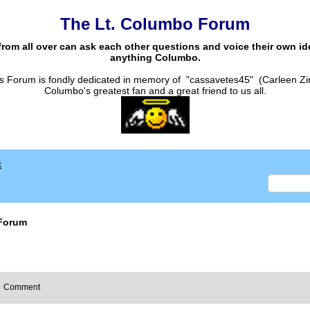
The Lt. Columbo Forum
from all over can ask each other questions and voice their own i
anything Columbo.
s Forum is fondly dedicated in memory of "cassavetes45" (Carleen Zi
Columbo's greatest fan and a great friend to us all.
x
Forum
Comment