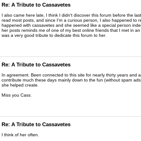
Re: A Tribute to Cassavetes
I also came here late, I think I didn't discover this forum before the las
read most posts, and since I'm a curious person, I also happened to 
happened with cassavetes and she seemed like a special person indee
her posts reminds me of one of my best online friends that I met in an 
was a very good tribute to dedicate this forum to her.
Re: A Tribute to Cassavetes
In agreement. Been connected to this site for nearly thirty years and a
contribute much these days mainly down to the fun (without spam ads)
she helped create.
Miss you Cass.
Re: A Tribute to Cassavetes
I think of her often.