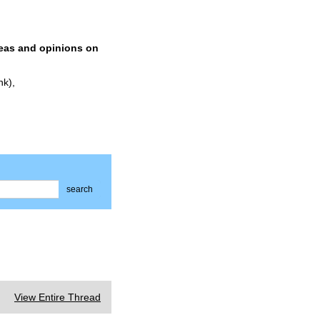
deas and opinions on
nk),
search
View Entire Thread