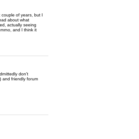
t couple of years, but I
read about what
d, actually seeing
mmo, and I think it
dmittedly don't
 and friendly forum