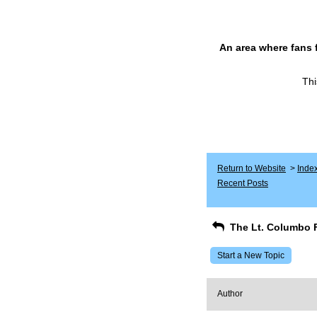
An area where fans 
Thi
Return to Website
>
Inde
Recent Posts
The Lt. Columbo 
Start a New Topic
Author