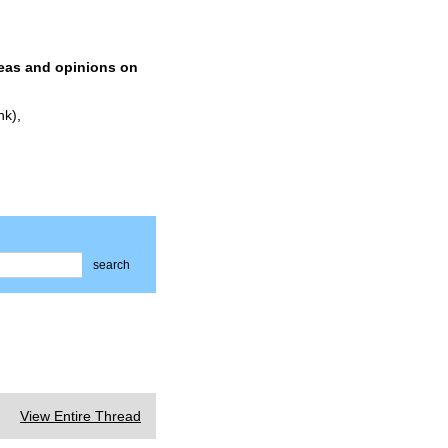
deas and opinions on
nk),
search
View Entire Thread