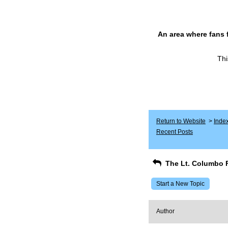
An area where fans 
Thi
Return to Website
>
Inde
Recent Posts
The Lt. Columbo 
Start a New Topic
Author