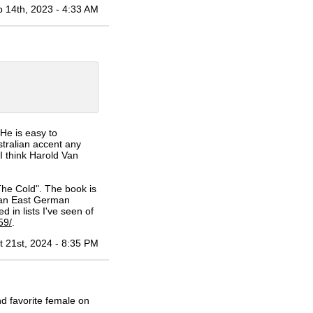
 14th, 2023 - 4:33 AM
He is easy to
stralian accent any
I think Harold Van
he Cold". The book is
 an East German
d in lists I've seen of
59/
.
t 21st, 2024 - 8:35 PM
d favorite female on