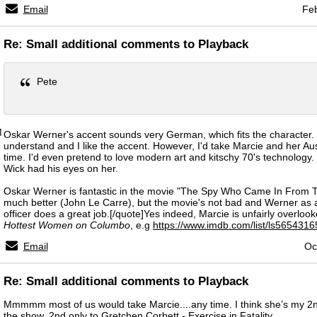
Email
Feb
Re: Small additional comments to Playback
Pete
M
Oskar Werner's accent sounds very German, which fits the character. 
understand and I like the accent. However, I'd take Marcie and her Au
time. I'd even pretend to love modern art and kitschy 70's technology. 
Wick had his eyes on her.
Oskar Werner is fantastic in the movie "The Spy Who Came In From T
much better (John Le Carre), but the movie's not bad and Werner as
officer does a great job.[/quote]Yes indeed, Marcie is unfairly overlooke
Hottest Women on Columbo
, e.g
https://www.imdb.com/list/ls5654316
Email
Oc
Re: Small additional comments to Playback
Mmmmm most of us would take Marcie....any time. I think she’s my 2n
the show, 2nd only to Gretchen Corbett - Exercise in Fatality.