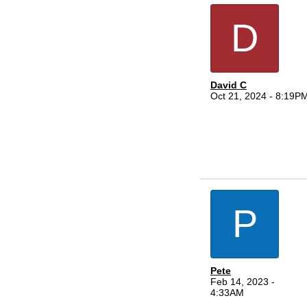
D
David C
Oct 21, 2024 - 8:19P
P
Pete
Feb 14, 2023 -
4:33AM