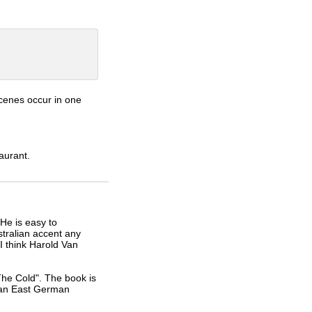
scenes occur in one
aurant.
He is easy to
stralian accent any
I think Harold Van
he Cold". The book is
 an East German