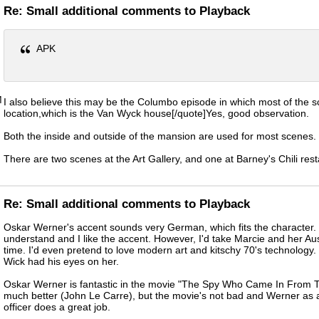
Re: Small additional comments to Playback
APK
M
I also believe this may be the Columbo episode in which most of the 
location,which is the Van Wyck house[/quote]Yes, good observation.
Both the inside and outside of the mansion are used for most scenes.
There are two scenes at the Art Gallery, and one at Barney's Chili rest
Re: Small additional comments to Playback
Oskar Werner's accent sounds very German, which fits the character. 
understand and I like the accent. However, I'd take Marcie and her Au
time. I'd even pretend to love modern art and kitschy 70's technology. 
Wick had his eyes on her.
Oskar Werner is fantastic in the movie "The Spy Who Came In From T
much better (John Le Carre), but the movie's not bad and Werner as
officer does a great job.