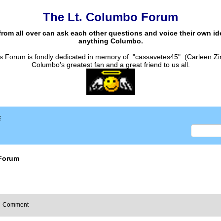
The Lt. Columbo Forum
from all over can ask each other questions and voice their own i
anything Columbo.
s Forum is fondly dedicated in memory of "cassavetes45" (Carleen Zi
Columbo's greatest fan and a great friend to us all.
x
Forum
Comment