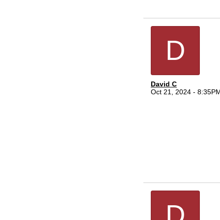
D
David C
Oct 21, 2024 - 8:35P
D