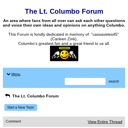
The Lt. Columbo Forum
An area where fans from all over can ask each other questions
and voice their own ideas and opinions on anything Columbo.
This Forum is fondly dedicated in memory of "cassavetes45"
(Carleen Zink),
Columbo's greatest fan and a great friend to us all.
Menu
search
The Lt. Columbo Forum
Start a New Topic
Comment
View Entire Thread