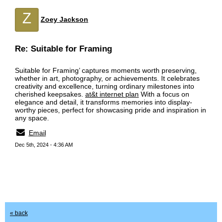
Z
Zoey Jackson
Re: Suitable for Framing
Suitable for Framing’ captures moments worth preserving,
whether in art, photography, or achievements. It celebrates
creativity and excellence, turning ordinary milestones into
cherished keepsakes.
at&t internet plan
With a focus on
elegance and detail, it transforms memories into display-
worthy pieces, perfect for showcasing pride and inspiration in
any space.
Email
Dec 5th, 2024 - 4:36 AM
« back