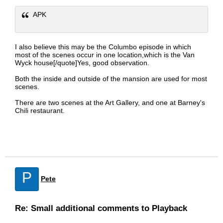
APK
I also believe this may be the Columbo episode in which
most of the scenes occur in one location,which is the Van
Wyck house[/quote]Yes, good observation.
Both the inside and outside of the mansion are used for most
scenes.
There are two scenes at the Art Gallery, and one at Barney's
Chili restaurant.
P
Pete
Re: Small additional comments to Playback