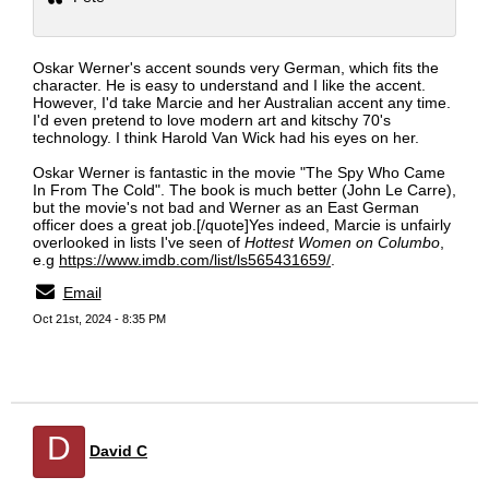
Oskar Werner's accent sounds very German, which fits the
character. He is easy to understand and I like the accent.
However, I'd take Marcie and her Australian accent any time.
I'd even pretend to love modern art and kitschy 70's
technology. I think Harold Van Wick had his eyes on her.
Oskar Werner is fantastic in the movie "The Spy Who Came
In From The Cold". The book is much better (John Le Carre),
but the movie's not bad and Werner as an East German
officer does a great job.[/quote]Yes indeed, Marcie is unfairly
overlooked in lists I've seen of
Hottest Women on Columbo
,
e.g
https://www.imdb.com/list/ls565431659/
.
Email
Oct 21st, 2024 - 8:35 PM
D
David C