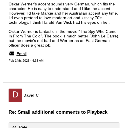
Oskar Werner's accent sounds very German, which fits the
character. He is easy to understand and I like the accent.
However, I'd take Marcie and her Australian accent any time.
I'd even pretend to love modern art and kitschy 70's
technology. I think Harold Van Wick had his eyes on her.
Oskar Werner is fantastic in the movie "The Spy Who Came
In From The Cold". The book is much better (John Le Carre),
but the movie's not bad and Werner as an East German
officer does a great job.
Email
Feb 14th, 2023 - 4:33 AM
D
David C
Re: Small additional comments to Playback
Pete