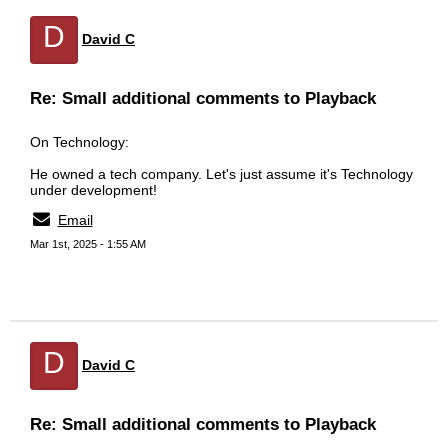
D
David C
Re: Small additional comments to Playback
On Technology:
He owned a tech company. Let's just assume it's Technology
under development!
Email
Mar 1st, 2025 - 1:55 AM
D
David C
Re: Small additional comments to Playback