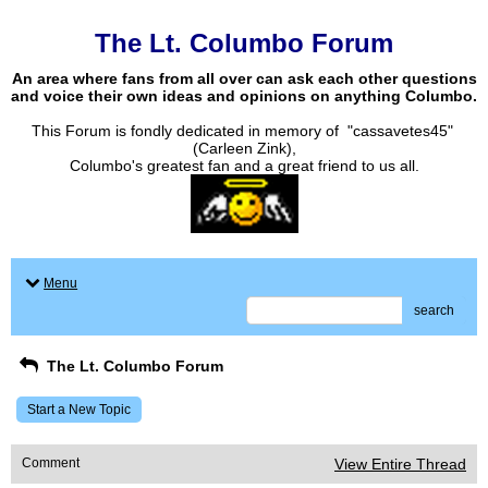
The Lt. Columbo Forum
An area where fans from all over can ask each other questions
and voice their own ideas and opinions on anything Columbo.
This Forum is fondly dedicated in memory of "cassavetes45"
(Carleen Zink),
Columbo's greatest fan and a great friend to us all.
Menu
search
The Lt. Columbo Forum
Start a New Topic
Comment
View Entire Thread