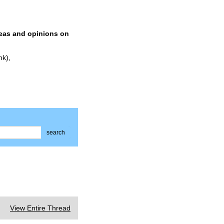
deas and opinions on
nk),
search
View Entire Thread