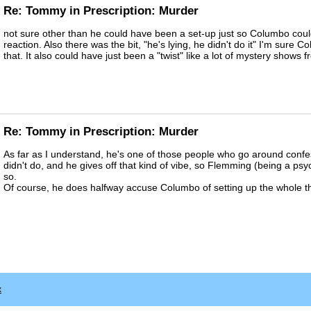
Re: Tommy in Prescription: Murder
not sure other than he could have been a set-up just so Columbo co
reaction. Also there was the bit, "he's lying, he didn't do it" I'm sure
that. It also could have just been a "twist" like a lot of mystery shows 
Re: Tommy in Prescription: Murder
As far as I understand, he's one of those people who go around confes
didn't do, and he gives off that kind of vibe, so Flemming (being a psyc
so.
Of course, he does halfway accuse Columbo of setting up the whole thi
x