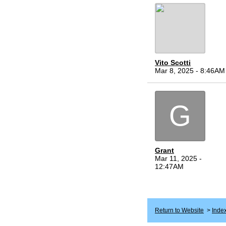
Vito Scotti
Mar 8, 2025 - 8:46AM
G
Grant
Mar 11, 2025 -
12:47AM
Return to Website
>
Inde