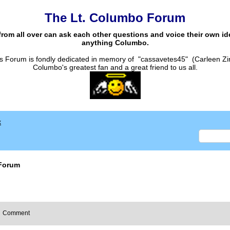
The Lt. Columbo Forum
from all over can ask each other questions and voice their own i
anything Columbo.
s Forum is fondly dedicated in memory of "cassavetes45" (Carleen Zi
Columbo's greatest fan and a great friend to us all.
x
Forum
Comment