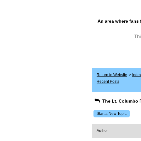
An area where fans 
Thi
Return to Website
>
Inde
Recent Posts
The Lt. Columbo 
Start a New Topic
Author