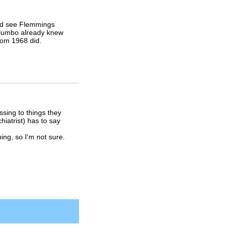
uld see Flemmings
 Columbo already knew
from 1968 did.
sing to things they
hiatrist) has to say
ng, so I'm not sure.