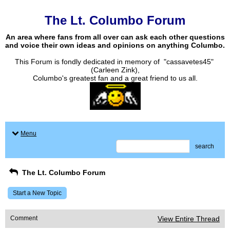
The Lt. Columbo Forum
An area where fans from all over can ask each other questions
and voice their own ideas and opinions on anything Columbo.
This Forum is fondly dedicated in memory of "cassavetes45"
(Carleen Zink),
Columbo's greatest fan and a great friend to us all.
Menu
search
The Lt. Columbo Forum
Start a New Topic
Comment
View Entire Thread