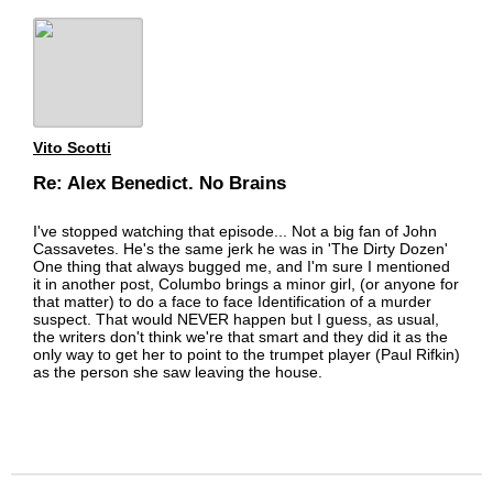
Vito Scotti
Re: Alex Benedict. No Brains
I've stopped watching that episode... Not a big fan of John
Cassavetes. He's the same jerk he was in 'The Dirty Dozen'
One thing that always bugged me, and I'm sure I mentioned
it in another post, Columbo brings a minor girl, (or anyone for
that matter) to do a face to face Identification of a murder
suspect. That would NEVER happen but I guess, as usual,
the writers don't think we're that smart and they did it as the
only way to get her to point to the trumpet player (Paul Rifkin)
as the person she saw leaving the house.