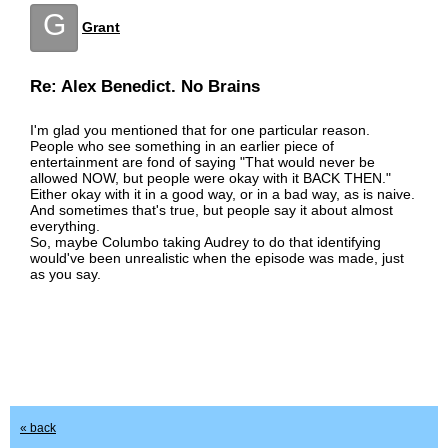
G
Grant
Re: Alex Benedict. No Brains
I'm glad you mentioned that for one particular reason.
People who see something in an earlier piece of
entertainment are fond of saying "That would never be
allowed NOW, but people were okay with it BACK THEN."
Either okay with it in a good way, or in a bad way, as is naive.
And sometimes that's true, but people say it about almost
everything.
So, maybe Columbo taking Audrey to do that identifying
would've been unrealistic when the episode was made, just
as you say.
« back