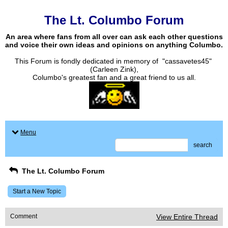
The Lt. Columbo Forum
An area where fans from all over can ask each other questions
and voice their own ideas and opinions on anything Columbo.
This Forum is fondly dedicated in memory of "cassavetes45"
(Carleen Zink),
Columbo's greatest fan and a great friend to us all.
Menu
search
The Lt. Columbo Forum
Start a New Topic
Comment
View Entire Thread