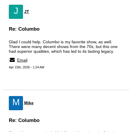
J
JT
Re: Columbo
Glad I could help. Columbo is my favorite show, as well.
There were many decent shows from the 70s, but this one
had superior qualities, which has led to its lasting legacy.
Email
Apr 15th, 2026 - 1:24 AM
M
Mike
Re: Columbo