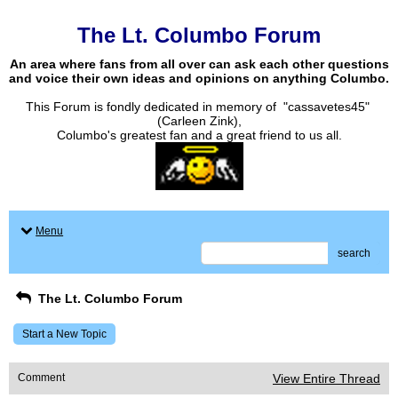
The Lt. Columbo Forum
An area where fans from all over can ask each other questions
and voice their own ideas and opinions on anything Columbo.
This Forum is fondly dedicated in memory of "cassavetes45"
(Carleen Zink),
Columbo's greatest fan and a great friend to us all.
Menu
search
The Lt. Columbo Forum
Start a New Topic
Comment
View Entire Thread