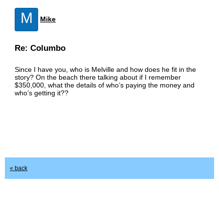
M
Mike
Re: Columbo
Since I have you, who is Melville and how does he fit in the
story? On the beach there talking about if I remember
$350,000, what the details of who’s paying the money and
who’s getting it??
« back