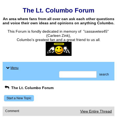
The Lt. Columbo Forum
An area where fans from all over can ask each other questions
and voice their own ideas and opinions on anything Columbo.
This Forum is fondly dedicated in memory of "cassavetes45"
(Carleen Zink),
Columbo's greatest fan and a great friend to us all.
Menu
search
The Lt. Columbo Forum
Start a New Topic
Comment
View Entire Thread