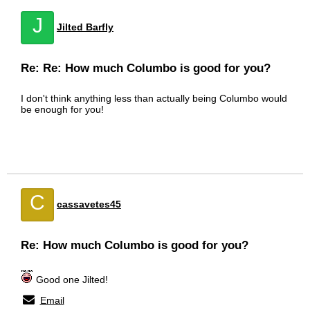
J
Jilted Barfly
Re: Re: How much Columbo is good for you?
I don't think anything less than actually being Columbo would
be enough for you!
C
cassavetes45
Re: How much Columbo is good for you?
Good one Jilted!
Email