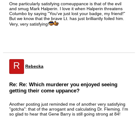
One particularly satisfying comeuppance is that of the evil
and smug Mark Halperin. I love it when Halperin threatens
Columbo by saying "You've just lost your badge, my friend!"
But we know that the brave Lt. has just brilliantly foiled him.
Very, very satisfying!
R
Rebecka
Re: Re: Which murderer you enjoyed seeing
getting their come uppance?
Another posting just reminded me of another very satisfying
"gotcha": that of the arrogant and calculating Dr. Fleming. I'm
so glad to hear that Gene Barry is still going strong at 84!