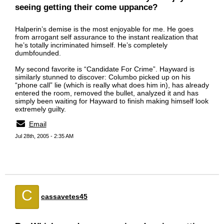
seeing getting their come uppance?
Halperin’s demise is the most enjoyable for me. He goes
from arrogant self assurance to the instant realization that
he’s totally incriminated himself. He’s completely
dumbfounded.
My second favorite is “Candidate For Crime”. Hayward is
similarly stunned to discover: Columbo picked up on his
“phone call” lie (which is really what does him in), has already
entered the room, removed the bullet, analyzed it and has
simply been waiting for Hayward to finish making himself look
extremely guilty.
Email
Jul 28th, 2005 - 2:35 AM
C
cassavetes45