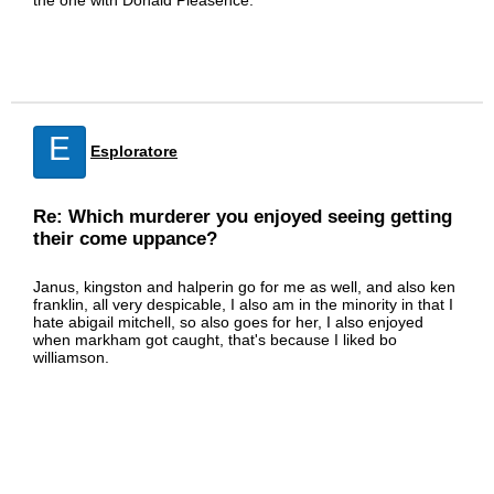
the one with Donald Pleasence.
E
Esploratore
Re: Which murderer you enjoyed seeing getting
their come uppance?
Janus, kingston and halperin go for me as well, and also ken
franklin, all very despicable, I also am in the minority in that I
hate abigail mitchell, so also goes for her, I also enjoyed
when markham got caught, that's because I liked bo
williamson.