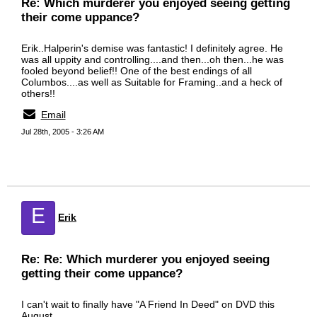
Re: Which murderer you enjoyed seeing getting
their come uppance?
Erik..Halperin's demise was fantastic! I definitely agree. He
was all uppity and controlling....and then...oh then...he was
fooled beyond belief!! One of the best endings of all
Columbos....as well as Suitable for Framing..and a heck of
others!!
Email
Jul 28th, 2005 - 3:26 AM
E
Erik
Re: Re: Which murderer you enjoyed seeing
getting their come uppance?
I can't wait to finally have "A Friend In Deed" on DVD this
August.