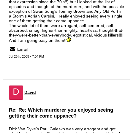
that expression since the 70's!!) but I looked at the list of
episodes and thought of the murderers, and with the possible
exception of Swan Song's Tommy Brown and Any Old Port in
a Storm's Adrian Carsini, I really enjoyed seeing every single
one of them getting their come uppance.
The whole lot of them were arrogant, self-centered, self-
absorbed, smug, higher-than-mighty, heartless, thought-that-
they-were-better-than-everybody, egotistical, vicious killers!!!!
And I am going easy on them!!
Email
Jul 26th, 2005 - 7:04 PM
D
David
Re: Re: Which murderer you enjoyed seeing
getting their come uppance?
Dick Van Dyke's Paul Galesko was very arrogant and got