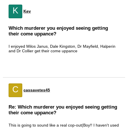
K
Kev
Which murderer you enjoyed seeing getting
their come uppance?
I enjoyed Milos Janus, Dale Kingston, Dr Mayfield, Halperin
and Dr Collier get their come uppance
C
cassavetes45
Re: Which murderer you enjoyed seeing getting
their come uppance?
This is going to sound like a real cop-out(Boy!! I haven't used