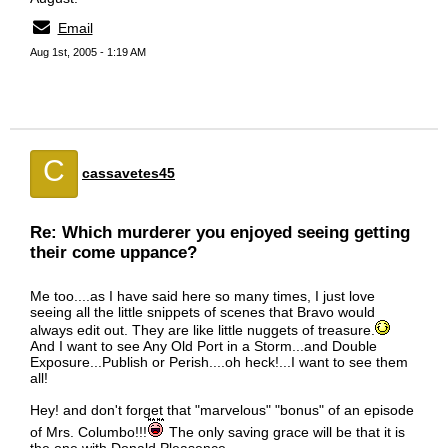
Email
Aug 1st, 2005 - 1:19 AM
C
cassavetes45
Re: Which murderer you enjoyed seeing getting
their come uppance?
Me too....as I have said here so many times, I just love
seeing all the little snippets of scenes that Bravo would
always edit out. They are like little nuggets of treasure.
And I want to see Any Old Port in a Storm...and Double
Exposure...Publish or Perish....oh heck!...I want to see them
all!
Hey! and don't forget that "marvelous" "bonus" of an episode
of Mrs. Columbo!!!
The only saving grace will be that it is