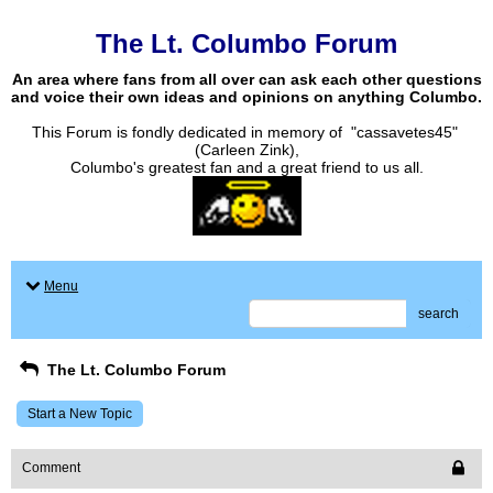
The Lt. Columbo Forum
An area where fans from all over can ask each other questions
and voice their own ideas and opinions on anything Columbo.
This Forum is fondly dedicated in memory of "cassavetes45"
(Carleen Zink),
Columbo's greatest fan and a great friend to us all.
Menu
search
The Lt. Columbo Forum
Start a New Topic
Comment