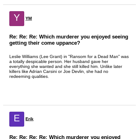
Y
YM
Re: Re: Re: Which murderer you enjoyed seeing
getting their come uppance?
Leslie Williams (Lee Grant) in "Ransom for a Dead Man" was
a totally despicable person. Her husband gave her
everything she wanted and she still killed him. Unlike later
killers like Adrian Carsini or Joe Devlin, she had no
redeeming qualities.
E
Erik
Re: Re: Re: Re: Which murderer you enjoyed