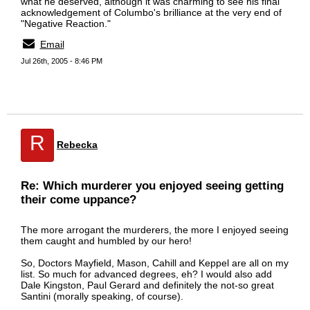
what he deserved, although it was charming to see his final
acknowledgement of Columbo's brilliance at the very end of
"Negative Reaction."
Email
Jul 26th, 2005 - 8:46 PM
R
Rebecka
Re: Which murderer you enjoyed seeing getting
their come uppance?
The more arrogant the murderers, the more I enjoyed seeing
them caught and humbled by our hero!
So, Doctors Mayfield, Mason, Cahill and Keppel are all on my
list. So much for advanced degrees, eh? I would also add
Dale Kingston, Paul Gerard and definitely the not-so great
Santini (morally speaking, of course).