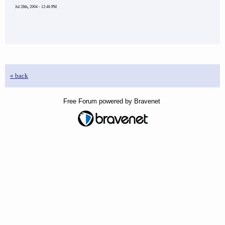
Jul 28th, 2004 - 12:46 PM
« back
Free Forum powered by Bravenet