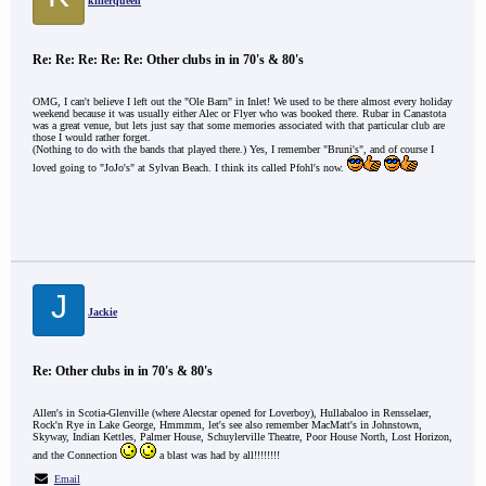
killerqueen
Re: Re: Re: Re: Re: Other clubs in in 70's & 80's
OMG, I can't believe I left out the "Ole Barn" in Inlet! We used to be there almost every holiday
weekend because it was usually either Alec or Flyer who was booked there. Rubar in Canastota
was a great venue, but lets just say that some memories associated with that particular club are
those I would rather forget.
(Nothing to do with the bands that played there.) Yes, I remember "Bruni's", and of course I
loved going to "JoJo's" at Sylvan Beach. I think its called Pfohl's now.
J
Jackie
Re: Other clubs in in 70's & 80's
Allen's in Scotia-Glenville (where Alecstar opened for Loverboy), Hullabaloo in Rensselaer,
Rock'n Rye in Lake George, Hmmmm, let's see also remember MacMatt's in Johnstown,
Skyway, Indian Kettles, Palmer House, Schuylerville Theatre, Poor House North, Lost Horizon,
and the Connection
a blast was had by all!!!!!!!!
Email