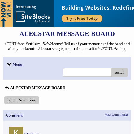
ALECSTAR MESSAGE BOARD
<FONT face=Serif size=5>Welcome! Tell us of your memories of the band and
what your favorite Alecstar song is, or just drop us a line!</FONT>&nbsp;
Menu
search
ALECSTAR MESSAGE BOARD
Start a New Topic
Comment
View Entire Thread
K