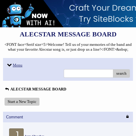
ALECSTAR MESSAGE BOARD
<FONT face=Serif size=5>Welcome! Tell us of your memories of the band and
what your favorite Alecstar song is, or just drop us a line!</FONT>&nbsp;
Menu
search
ALECSTAR MESSAGE BOARD
Start a New Topic
Comment
J