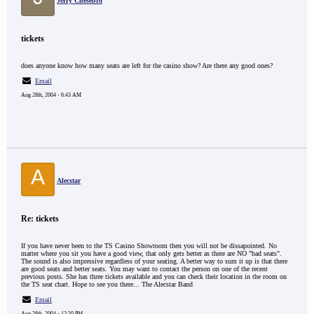
Jerry Chesebro
tickets
does anyone know how many seats are left for the casino show? Are there any good ones?
Email
Aug 28th, 2004 - 6:43 AM
A
Alecstar
Re: tickets
If you have never been to the TS Casino Showroom then you will not be dissapointed. No
matter where you sit you have a good view, that only gets better as there are NO "bad seats".
The sound is also impressive regardless of your seating. A better way to sum it up is that there
are good seats and better seats. You may want to contact the person on one of the recent
previous posts. She has three tickets available and you can check their location in the room on
the TS seat chart. Hope to see you there... The Alecstar Band
Email
Aug 28th, 2004 - 12:20 PM