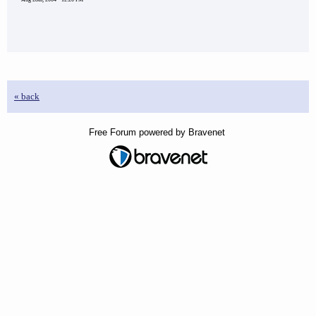
« back
Free Forum powered by Bravenet