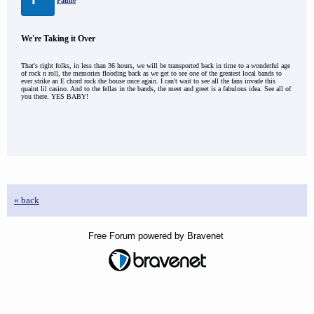
Paulie
We're Taking it Over
That's right folks, in less than 36 hours, we will be transported back in time to a wonderful age
of rock n roll, the memories flooding back as we get to see one of the greatest local bands to
ever strike an E chord rock the house once again. I can't wait to see all the fans invade this
quaint lil casino. And to the fellas in the bands, the meet and greet is a fabulous idea. See all of
you there. YES BABY!
« back
Free Forum powered by Bravenet