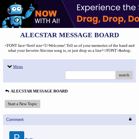
ALECSTAR MESSAGE BOARD
<FONT face=Serif size=5>Welcome! Tell us of your memories of the band and
what your favorite Alecstar song is, or just drop us a line!</FONT>&nbsp;
Menu
search
ALECSTAR MESSAGE BOARD
Start a New Topic
Comment
P