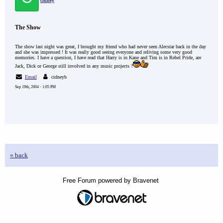
cidney
The Show
The show last night was great, I brought my friend who had never seen Alecstar back in the day
and she was impressed ! It was really good seeing everyone and reliving some very good
memories. I have a question, I have read that Harry is in Kane and Tim is in Rebel Pride, are
Jack, Dick or George still involved in any music projects ?
Email
cidneyb
Sep 19th, 2004 - 1:05 PM
« back
Free Forum powered by Bravenet