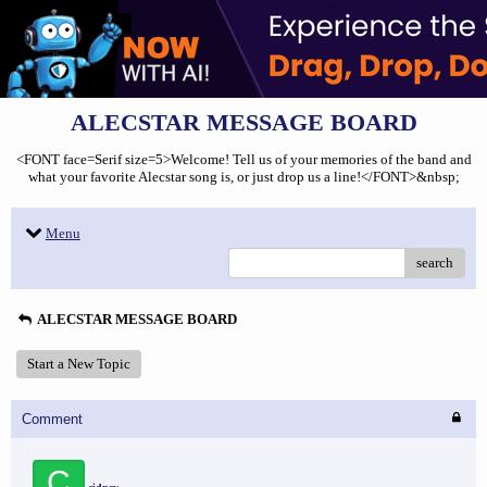
ALECSTAR MESSAGE BOARD
<FONT face=Serif size=5>Welcome! Tell us of your memories of the band and
what your favorite Alecstar song is, or just drop us a line!</FONT>&nbsp;
Menu
search
ALECSTAR MESSAGE BOARD
Start a New Topic
Comment
C