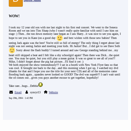
Debbie Miller
WOW!
I took my 12 year old son with me last night to his first real concert. We went to the Seneca
Room and we ran into Tim Sharp (who I wasn't really quite familiar with until I saw him on
stage :) Then...the run down memory lane began as I saw Harry...it was nice to see you again, I
hope to see you in Kane (on a good day
and best wishes with those new babies! Then
seeing Jack again was the best! You're still so full of energy! The only thing I regret about last
night was not seeing Jackie and meeting your kids. Hi Jackie! But...I did get to see Dave Seib
Sorry about the flash buddy! I turned around and saw George standing behind me...my
heart still skipped a beat and I felt like a shy schoolgirl again! Then there was Dick...the quiet
one. You may be quiet, but you still play a mean guitar. It was so great to see all of you!!!
Mike, I didn't forget about the pig hat picture...I'll find it yet :)
We both enjoyed the show tremendously!!! I sat in a booth with New York Flyer fans so that
was cool. It brought me back to the day...and this morning when I got up, I watched my dvd
(thanks for that and I hope you use the title for your next CD) and all of the memories came
flooding back again...spandex never looked so GOOD! The dvd was superb!!! I can't wait until
the cd comes out...gives you guys another excuse to get together, hopefully!
Take care...hugs...Debbie
Email
syncyr13
Website
Sep 19th, 2004 - 1:42 PM