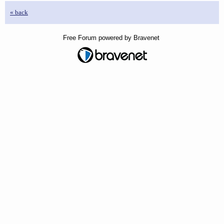
« back
Free Forum powered by Bravenet