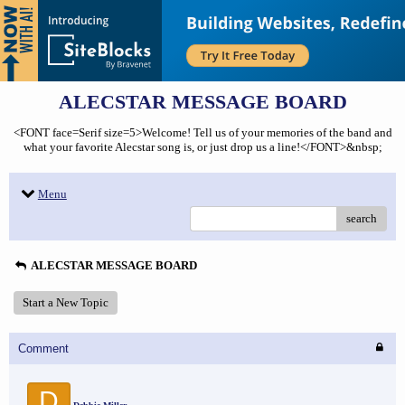
ALECSTAR MESSAGE BOARD
<FONT face=Serif size=5>Welcome! Tell us of your memories of the band and
what your favorite Alecstar song is, or just drop us a line!</FONT>&nbsp;
Menu
search
ALECSTAR MESSAGE BOARD
Start a New Topic
Comment
D