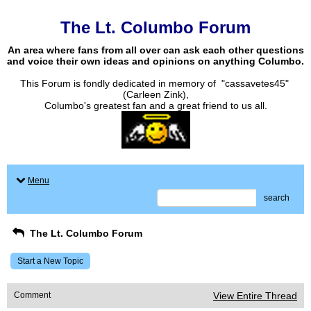
The Lt. Columbo Forum
An area where fans from all over can ask each other questions
and voice their own ideas and opinions on anything Columbo.
This Forum is fondly dedicated in memory of "cassavetes45"
(Carleen Zink),
Columbo's greatest fan and a great friend to us all.
Menu
search
The Lt. Columbo Forum
Start a New Topic
Comment
View Entire Thread