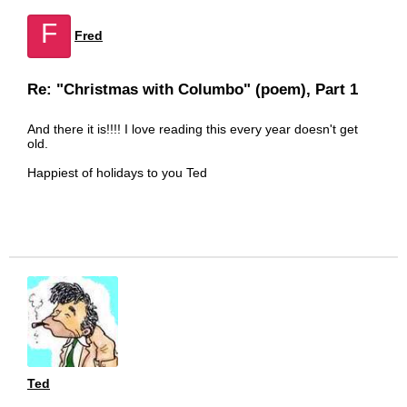
F
Fred
Re: "Christmas with Columbo" (poem), Part 1
And there it is!!!! I love reading this every year doesn't get
old.
Happiest of holidays to you Ted
Ted