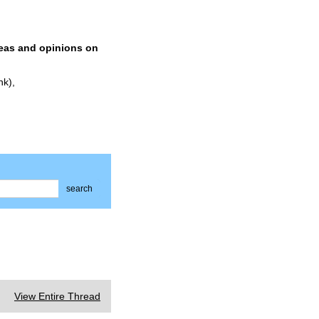
deas and opinions on
nk),
search
View Entire Thread