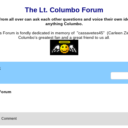
The Lt. Columbo Forum
from all over can ask each other questions and voice their own i
anything Columbo.
s Forum is fondly dedicated in memory of "cassavetes45" (Carleen Zi
Columbo's greatest fan and a great friend to us all.
x
Forum
Comment