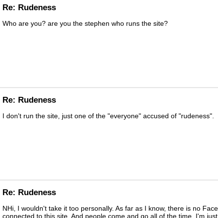
Re: Rudeness
Who are you? are you the stephen who runs the site?
Re: Rudeness
I don't run the site, just one of the "everyone" accused of "rudeness".
Re: Rudeness
NHi, I wouldn't take it too personally. As far as I know, there is no Fac
connected to this site. And people come and go all of the time. I'm just 