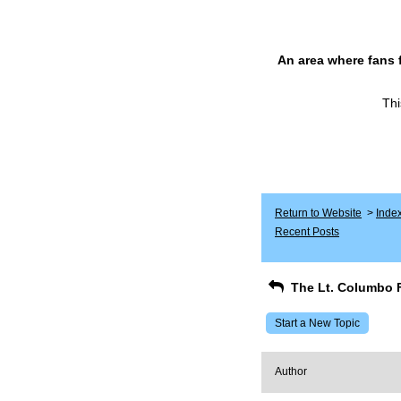
An area where fans 
Thi
Return to Website
>
Inde
Recent Posts
The Lt. Columbo 
Start a New Topic
Author