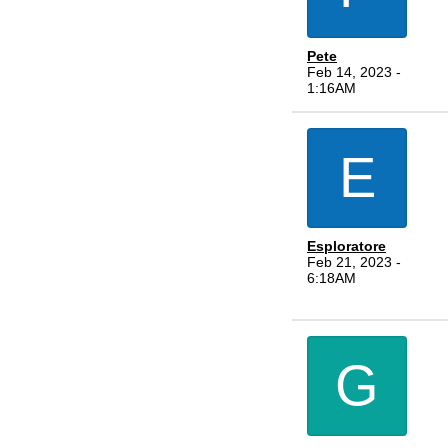
Pete
Feb 14, 2023 -
1:16AM
E
Esploratore
Feb 21, 2023 -
6:18AM
G