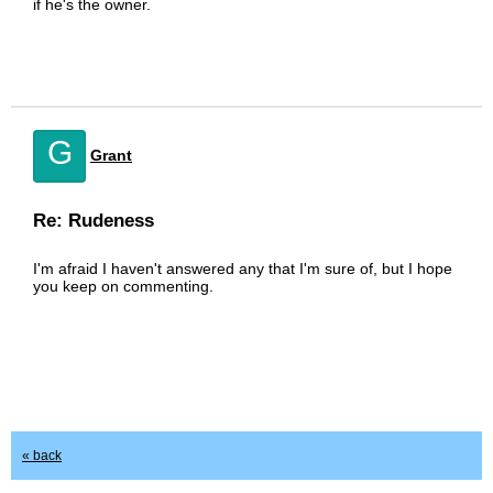
if he's the owner.
G
Grant
Re: Rudeness
I'm afraid I haven't answered any that I'm sure of, but I hope
you keep on commenting.
« back