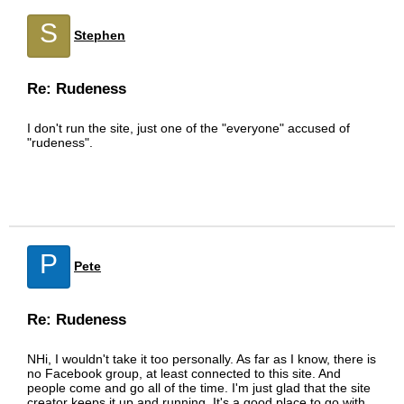
S
Stephen
Re: Rudeness
I don't run the site, just one of the "everyone" accused of
"rudeness".
P
Pete
Re: Rudeness
NHi, I wouldn't take it too personally. As far as I know, there is
no Facebook group, at least connected to this site. And
people come and go all of the time. I'm just glad that the site
creator keeps it up and running. It's a good place to go with