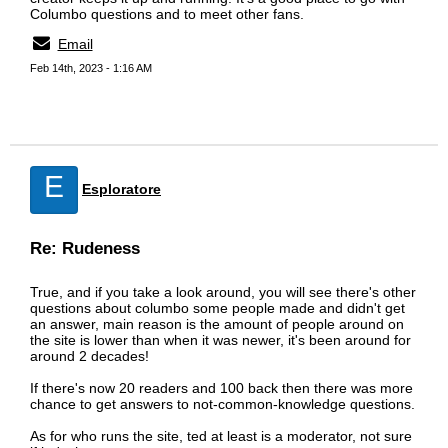
Columbo questions and to meet other fans.
Email
Feb 14th, 2023 - 1:16 AM
E
Esploratore
Re: Rudeness
True, and if you take a look around, you will see there's other
questions about columbo some people made and didn't get
an answer, main reason is the amount of people around on
the site is lower than when it was newer, it's been around for
around 2 decades!
If there's now 20 readers and 100 back then there was more
chance to get answers to not-common-knowledge questions.
As for who runs the site, ted at least is a moderator, not sure