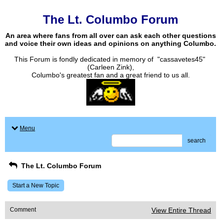
The Lt. Columbo Forum
An area where fans from all over can ask each other questions
and voice their own ideas and opinions on anything Columbo.
This Forum is fondly dedicated in memory of "cassavetes45"
(Carleen Zink),
Columbo's greatest fan and a great friend to us all.
Menu
search
The Lt. Columbo Forum
Start a New Topic
Comment
View Entire Thread