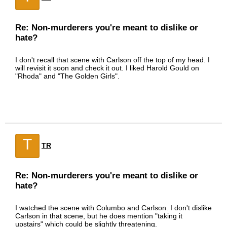
Re: Non-murderers you're meant to dislike or
hate?
I don't recall that scene with Carlson off the top of my head. I
will revisit it soon and check it out. I liked Harold Gould on
"Rhoda" and "The Golden Girls".
T
TR
Re: Non-murderers you're meant to dislike or
hate?
I watched the scene with Columbo and Carlson. I don't dislike
Carlson in that scene, but he does mention "taking it
upstairs" which could be slightly threatening.