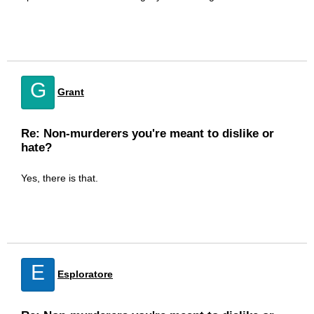
G
Grant
Re: Non-murderers you're meant to dislike or
hate?
Yes, there is that.
E
Esploratore