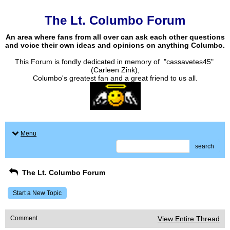
The Lt. Columbo Forum
An area where fans from all over can ask each other questions
and voice their own ideas and opinions on anything Columbo.
This Forum is fondly dedicated in memory of "cassavetes45"
(Carleen Zink),
Columbo's greatest fan and a great friend to us all.
Menu
search
The Lt. Columbo Forum
Start a New Topic
Comment
View Entire Thread