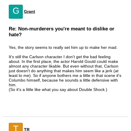
G
Grant
Re: Non-murderers you're meant to dislike or
hate?
Yes, the story seems to really set him up to make her mad.
It's still the Carlson character I don't get the bad feeling
about. In the first place, the actor Harold Gould could make
almost any character likable. But even without that, Carlson
just doesn't do anything that makes him seem like a jerk (at
least to me). So if anyone bothers me a little in that scene it's
Columbo himself, because he sounds a little defensive with
him.
(So it's a little like what you say about Double Shock.)
T
TR