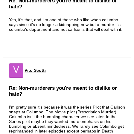
Re: Non-murderers you're meant to dislike or
hate?
Yes, it's that, and I'm one of those who like when columbo
says since it's no longer a kidnapping now but a murder it's
columbo's department and not carlson's that will deal with it.
V
Vito Scotti
Re: Non-murderers you're meant to dislike or
hate?
I'm pretty sure it's because it was the series Pilot that Carlson
snaps at Columbo. The Movie pilot (Prescription Murder)
Columbo isn't the bumbling character we see later. In the
Series pilot maybe they wanted more emphasis on his
bumbling or absent mindedness. We rarely see Columbo get
reprimanded in later episodes except perhaps in Death