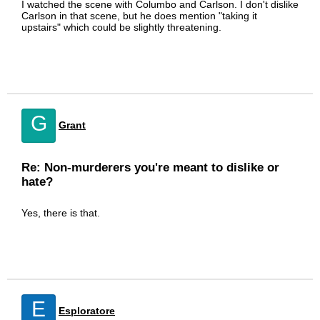
I watched the scene with Columbo and Carlson. I don't dislike
Carlson in that scene, but he does mention "taking it
upstairs" which could be slightly threatening.
G
Grant
Re: Non-murderers you're meant to dislike or
hate?
Yes, there is that.
E
Esploratore