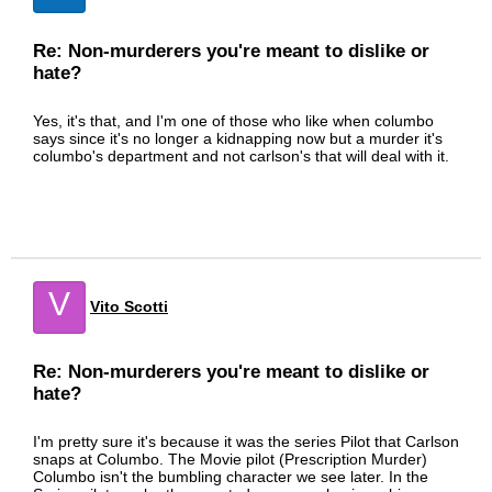
Re: Non-murderers you're meant to dislike or
hate?
Yes, it's that, and I'm one of those who like when columbo
says since it's no longer a kidnapping now but a murder it's
columbo's department and not carlson's that will deal with it.
V
Vito Scotti
Re: Non-murderers you're meant to dislike or
hate?
I'm pretty sure it's because it was the series Pilot that Carlson
snaps at Columbo. The Movie pilot (Prescription Murder)
Columbo isn't the bumbling character we see later. In the