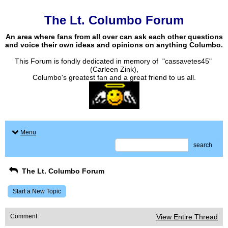
The Lt. Columbo Forum
An area where fans from all over can ask each other questions
and voice their own ideas and opinions on anything Columbo.
This Forum is fondly dedicated in memory of "cassavetes45"
(Carleen Zink),
Columbo's greatest fan and a great friend to us all.
Menu
search
The Lt. Columbo Forum
Start a New Topic
Comment
View Entire Thread