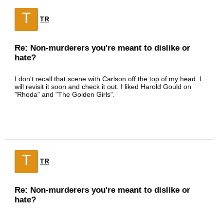
T
TR
Re: Non-murderers you're meant to dislike or
hate?
I don't recall that scene with Carlson off the top of my head. I
will revisit it soon and check it out. I liked Harold Gould on
"Rhoda" and "The Golden Girls".
T
TR
Re: Non-murderers you're meant to dislike or
hate?