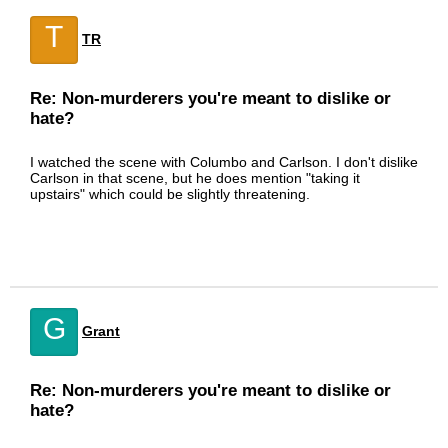
T
TR
Re: Non-murderers you're meant to dislike or
hate?
I watched the scene with Columbo and Carlson. I don't dislike
Carlson in that scene, but he does mention "taking it
upstairs" which could be slightly threatening.
G
Grant
Re: Non-murderers you're meant to dislike or
hate?