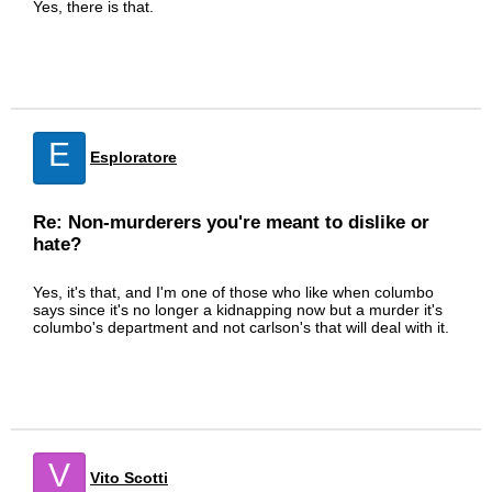
Yes, there is that.
E
Esploratore
Re: Non-murderers you're meant to dislike or
hate?
Yes, it's that, and I'm one of those who like when columbo
says since it's no longer a kidnapping now but a murder it's
columbo's department and not carlson's that will deal with it.
V
Vito Scotti