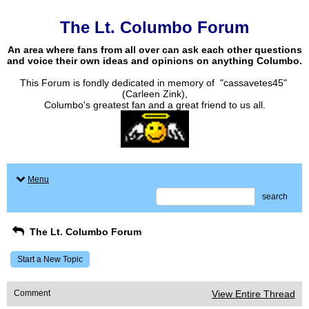
The Lt. Columbo Forum
An area where fans from all over can ask each other questions
and voice their own ideas and opinions on anything Columbo.
This Forum is fondly dedicated in memory of "cassavetes45"
(Carleen Zink),
Columbo's greatest fan and a great friend to us all.
Menu
search
The Lt. Columbo Forum
Start a New Topic
Comment
View Entire Thread