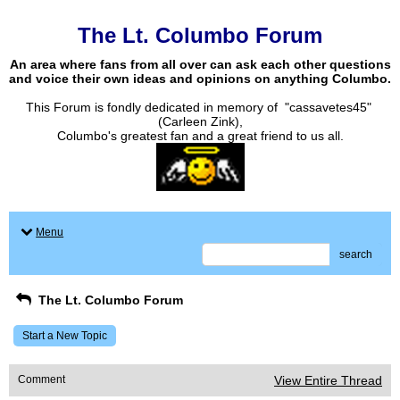
The Lt. Columbo Forum
An area where fans from all over can ask each other questions
and voice their own ideas and opinions on anything Columbo.
This Forum is fondly dedicated in memory of "cassavetes45"
(Carleen Zink),
Columbo's greatest fan and a great friend to us all.
Menu
search
The Lt. Columbo Forum
Start a New Topic
Comment
View Entire Thread