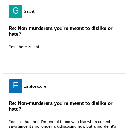
G
Grant
Re: Non-murderers you're meant to dislike or
hate?
Yes, there is that.
E
Esploratore
Re: Non-murderers you're meant to dislike or
hate?
Yes, it's that, and I'm one of those who like when columbo
says since it's no longer a kidnapping now but a murder it's