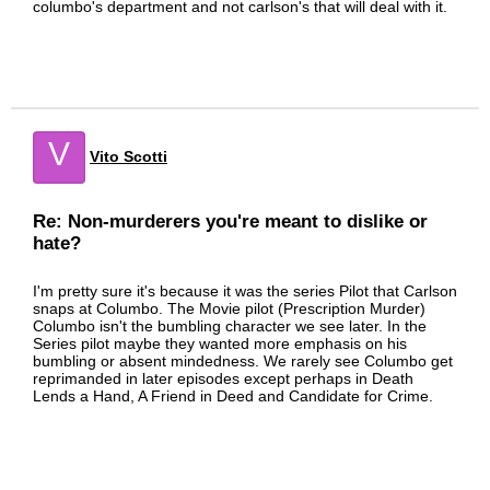
columbo's department and not carlson's that will deal with it.
V
Vito Scotti
Re: Non-murderers you're meant to dislike or
hate?
I'm pretty sure it's because it was the series Pilot that Carlson
snaps at Columbo. The Movie pilot (Prescription Murder)
Columbo isn't the bumbling character we see later. In the
Series pilot maybe they wanted more emphasis on his
bumbling or absent mindedness. We rarely see Columbo get
reprimanded in later episodes except perhaps in Death
Lends a Hand, A Friend in Deed and Candidate for Crime.