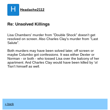
H
Headache2112
Re: Unsolved Killings
Lisa Chambers' murder from "Double Shock" doesn't get
resolved on screen. Also Charles Clay's murder from "Last
Salute".
Both murders may have been solved later, off screen or
maybe Columbo got confessions. It was either Dexter or
Norman - or both - who tossed Lisa over the balcony of her
apartment. And Charles Clay would have been killed by 'ol
Tisn't himself as well.
« back