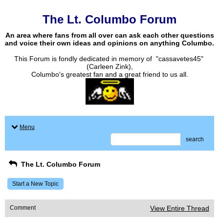
The Lt. Columbo Forum
An area where fans from all over can ask each other questions
and voice their own ideas and opinions on anything Columbo.
This Forum is fondly dedicated in memory of "cassavetes45"
(Carleen Zink),
Columbo's greatest fan and a great friend to us all.
Menu
search
The Lt. Columbo Forum
Start a New Topic
Comment
View Entire Thread