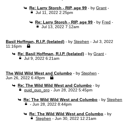
Re: Larry Storch - RIP, age 99
- by
Grant
-
Jul 11, 2022 2:25pm
Re: Larry Storch - RIP, age 99
- by
Fred
-
Jul 13, 2022 7:12am
Basil Hoffman, R.I.P. (belated)
- by
Stephen
- Jul 3, 2022
11:16pm
Re: Basil Hoffman, R.I.P. (belated)
- by
Grant
-
Jul 9, 2022 6:21am
The Wild Wild West and Columbo
- by
Stephen
-
Jun 26, 2022 6:49pm
Re: The Wild Wild West and Columbo
- by
quid_quo_pro
- Jun 28, 2022 5:45pm
Re: The Wild Wild West and Columbo
- by
Stephen
- Jun 28, 2022 8:44pm
Re: The Wild Wild West and Columbo
- by
Stephen
- Jun 30, 2022 12:21am