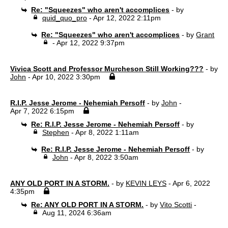
Re: "Squeezes" who aren't accomplices
- by
quid_quo_pro
- Apr 12, 2022 2:11pm
Re: "Squeezes" who aren't accomplices
- by
Grant
- Apr 12, 2022 9:37pm
Vivica Scott and Professor Murcheson Still Working???
- by
John
- Apr 10, 2022 3:30pm
R.I.P. Jesse Jerome - Nehemiah Persoff
- by
John
-
Apr 7, 2022 6:15pm
Re: R.I.P. Jesse Jerome - Nehemiah Persoff
- by
Stephen
- Apr 8, 2022 1:11am
Re: R.I.P. Jesse Jerome - Nehemiah Persoff
- by
John
- Apr 8, 2022 3:50am
ANY OLD PORT IN A STORM.
- by
KEVIN LEYS
- Apr 6, 2022
4:35pm
Re: ANY OLD PORT IN A STORM.
- by
Vito Scotti
-
Aug 11, 2024 6:36am