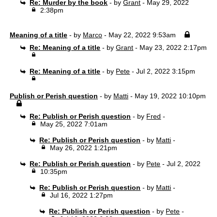
Re: Murder by the book
- by
Grant
- May 29, 2022
2:38pm
Meaning of a title
- by
Marco
- May 22, 2022 9:53am
Re: Meaning of a title
- by
Grant
- May 23, 2022 2:17pm
Re: Meaning of a title
- by
Pete
- Jul 2, 2022 3:15pm
Publish or Perish question
- by
Matti
- May 19, 2022 10:10pm
Re: Publish or Perish question
- by
Fred
-
May 25, 2022 7:01am
Re: Publish or Perish question
- by
Matti
-
May 26, 2022 1:21pm
Re: Publish or Perish question
- by
Pete
- Jul 2, 2022
10:35pm
Re: Publish or Perish question
- by
Matti
-
Jul 16, 2022 1:27pm
Re: Publish or Perish question
- by
Pete
-