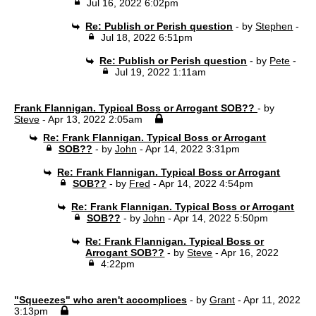
Jul 16, 2022 6:02pm
Re: Publish or Perish question
- by
Stephen
-
Jul 18, 2022 6:51pm
Re: Publish or Perish question
- by
Pete
-
Jul 19, 2022 1:11am
Frank Flannigan. Typical Boss or Arrogant SOB??
- by
Steve
- Apr 13, 2022 2:05am
Re: Frank Flannigan. Typical Boss or Arrogant
SOB??
- by
John
- Apr 14, 2022 3:31pm
Re: Frank Flannigan. Typical Boss or Arrogant
SOB??
- by
Fred
- Apr 14, 2022 4:54pm
Re: Frank Flannigan. Typical Boss or Arrogant
SOB??
- by
John
- Apr 14, 2022 5:50pm
Re: Frank Flannigan. Typical Boss or
Arrogant SOB??
- by
Steve
- Apr 16, 2022
4:22pm
"Squeezes" who aren't accomplices
- by
Grant
- Apr 11, 2022
3:13pm