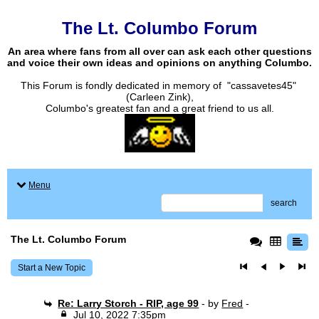
The Lt. Columbo Forum
An area where fans from all over can ask each other questions
and voice their own ideas and opinions on anything Columbo.
This Forum is fondly dedicated in memory of "cassavetes45"
(Carleen Zink),
Columbo's greatest fan and a great friend to us all.
Menu
search
The Lt. Columbo Forum
Start a New Topic
Re: Larry Storch - RIP, age 99
- by
Fred
-
Jul 10, 2022 7:35pm