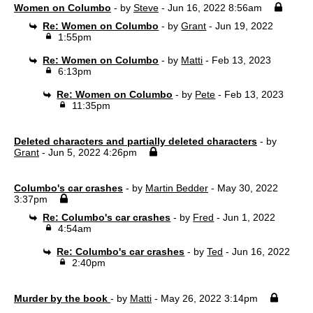
Women on Columbo
- by
Steve
- Jun 16, 2022 8:56am
Re: Women on Columbo
- by
Grant
- Jun 19, 2022
1:55pm
Re: Women on Columbo
- by
Matti
- Feb 13, 2023
6:13pm
Re: Women on Columbo
- by
Pete
- Feb 13, 2023
11:35pm
Deleted characters and partially deleted characters
- by
Grant
- Jun 5, 2022 4:26pm
Columbo's car crashes
- by
Martin Bedder
- May 30, 2022
3:37pm
Re: Columbo's car crashes
- by
Fred
- Jun 1, 2022
4:54am
Re: Columbo's car crashes
- by
Ted
- Jun 16, 2022
2:40pm
Murder by the book
- by
Matti
- May 26, 2022 3:14pm