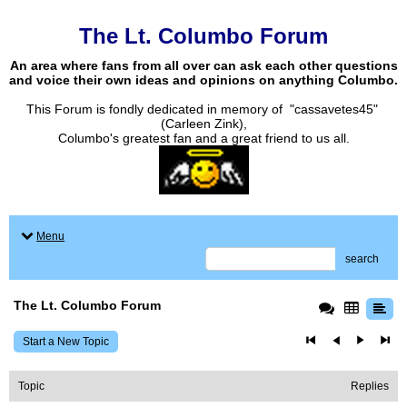
The Lt. Columbo Forum
An area where fans from all over can ask each other questions
and voice their own ideas and opinions on anything Columbo.
This Forum is fondly dedicated in memory of "cassavetes45"
(Carleen Zink),
Columbo's greatest fan and a great friend to us all.
Menu
search
The Lt. Columbo Forum
Start a New Topic
Topic
Replies