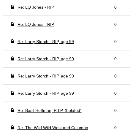
Re: LQ Jones - RIP
0
Re: LQ Jones - RIP
0
Re: Larry Storch - RIP, age 99
0
Re: Larry Storch - RIP, age 99
0
Re: Larry Storch - RIP, age 99
0
Re: Larry Storch - RIP, age 99
0
Re: Basil Hoffman, R.I.P. (belated)
0
Re: The Wild Wild West and Columbo
0