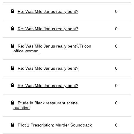
Re: Was Milo Janus really bent?
0
Re: Was Milo Janus really bent?
0
Re: Was Milo Janus really bent?/Tricon
0
office woman
Re: Was Milo Janus really bent?
0
Re: Was Milo Janus really bent?
0
Etude in Black restaurant scene
0
question
Pilot 1 Prescription: Murder Soundtrack
0