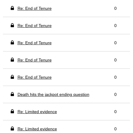
Re: End of Tenure
0
Re: End of Tenure
0
Re: End of Tenure
0
Re: End of Tenure
0
Re: End of Tenure
0
Death hits the jackpot ending question
0
Re: Limited evidence
0
Re: Limited evidence
0