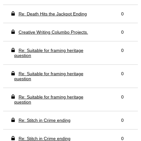
Re: Death Hits the Jackpot Ending
0
Creative Writing Columbo Projects.
0
Re: Suitable for framing heritage
0
question
Re: Suitable for framing heritage
0
question
Re: Suitable for framing heritage
0
question
Re: Stitch in Crime ending
0
Re: Stitch in Crime ending
0