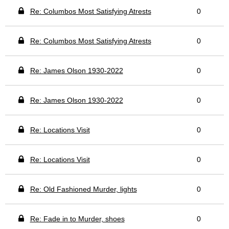
Re: Columbos Most Satisfying Atrests
0
Re: Columbos Most Satisfying Atrests
0
Re: James Olson 1930-2022
0
Re: James Olson 1930-2022
0
Re: Locations Visit
0
Re: Locations Visit
0
Re: Old Fashioned Murder, lights
0
Re: Fade in to Murder, shoes
0