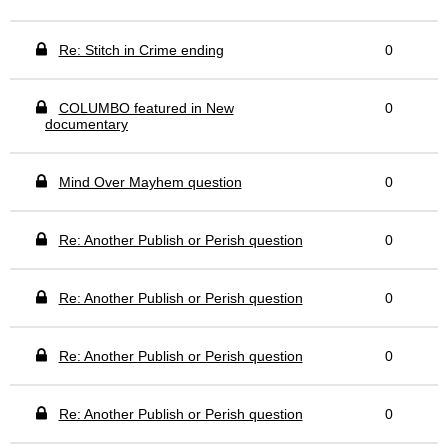
Re: Stitch in Crime ending
0
COLUMBO featured in New
0
documentary
Mind Over Mayhem question
0
Re: Another Publish or Perish question
0
Re: Another Publish or Perish question
0
Re: Another Publish or Perish question
0
Re: Another Publish or Perish question
0