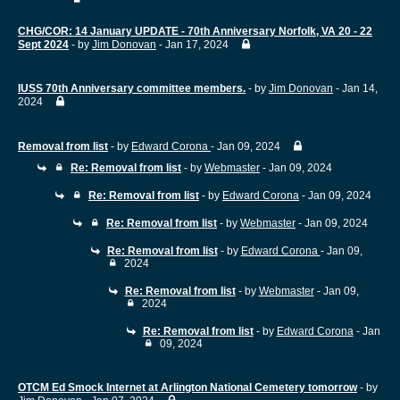
CHG/COR: 14 January UPDATE - 70th Anniversary Norfolk, VA 20 - 22
Sept 2024
- by
Jim Donovan
- Jan 17, 2024
IUSS 70th Anniversary committee members.
- by
Jim Donovan
- Jan 14,
2024
Removal from list
- by
Edward Corona
- Jan 09, 2024
Re: Removal from list
- by
Webmaster
- Jan 09, 2024
Re: Removal from list
- by
Edward Corona
- Jan 09, 2024
Re: Removal from list
- by
Webmaster
- Jan 09, 2024
Re: Removal from list
- by
Edward Corona
- Jan 09,
2024
Re: Removal from list
- by
Webmaster
- Jan 09,
2024
Re: Removal from list
- by
Edward Corona
- Jan
09, 2024
OTCM Ed Smock Internet at Arlington National Cemetery tomorrow
- by