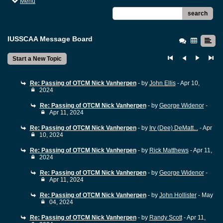
Menu
search
IUSSCAA Message Board
Start a New Topic
Re: Passing of OTCM Nick Vanherpen
- by
John Ellis
- Apr 10,
2024
Re: Passing of OTCM Nick Vanherpen
- by
George Widenor
-
Apr 11, 2024
Re: Passing of OTCM Nick Vanherpen
- by
Irv (Dee) DeMatt...
- Apr
10, 2024
Re: Passing of OTCM Nick Vanherpen
- by
Rick Matthews
- Apr 11,
2024
Re: Passing of OTCM Nick Vanherpen
- by
George Widenor
-
Apr 11, 2024
Re: Passing of OTCM Nick Vanherpen
- by
John Hollister
- May
04, 2024
Re: Passing of OTCM Nick Vanherpen
- by
Randy Scott
- Apr 11,