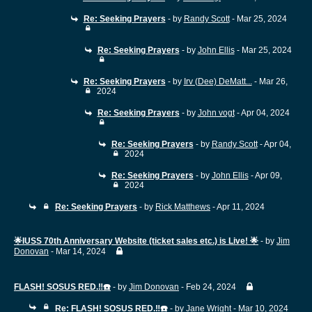
Re: Seeking Prayers
- by
Randy Scott
- Mar 25, 2024
Re: Seeking Prayers
- by
John Ellis
- Mar 25, 2024
Re: Seeking Prayers
- by
Irv (Dee) DeMatt...
- Mar 26,
2024
Re: Seeking Prayers
- by
John vogt
- Apr 04, 2024
Re: Seeking Prayers
- by
Randy Scott
- Apr 04,
2024
Re: Seeking Prayers
- by
John Ellis
- Apr 09,
2024
Re: Seeking Prayers
- by
Rick Matthews
- Apr 11, 2024
🌟IUSS 70th Anniversary Website (ticket sales etc.) is Live! 🌟
- by
Jim
Donovan
- Mar 14, 2024
FLASH! SOSUS RED.‼️☎️
- by
Jim Donovan
- Feb 24, 2024
Re: FLASH! SOSUS RED.‼️☎️
- by
Jane Wright
- Mar 10, 2024