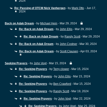
2024
Re: Passing of OTCM Nick Vanherpen
- by
Mark Otto
- Jun 17,
2024
Back on Adak Dream
- by
Michael Hein
- Mar 29, 2024
Re: Back on Adak Dream
- by
John Ellis
- Mar 29, 2024
Re: Back on Adak Dream
- by
Randy Scott
- Mar 29, 2024
Re: Back on Adak Dream
- by
John Costner
- Mar 30, 2024
Re: Back on Adak Dream
- by
Scott Clausen
- Apr 03, 2024
Seeking Prayers
- by
John Vogt
- Mar 15, 2024
Re: Seeking Prayers
- by
Terry clower
- Mar 15, 2024
Re: Seeking Prayers
- by
John Ellis
- Mar 15, 2024
Re: Seeking Prayers
- by
Ben Crawford
- Mar 15, 2024
Re: Seeking Prayers
- by
Randy Scott
- Mar 19, 2024
Re: Seeking Prayers
- by
John Vogt
- Mar 22, 2024
Re: Seeking Prayers
- by
John Vogt
- Mar 25, 2024