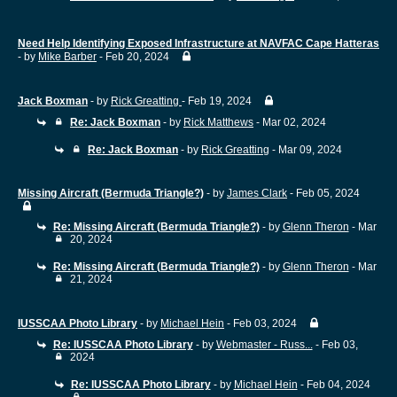
Need Help Identifying Exposed Infrastructure at NAVFAC Cape Hatteras
- by
Mike Barber
- Feb 20, 2024
Jack Boxman
- by
Rick Greatting
- Feb 19, 2024
Re: Jack Boxman
- by
Rick Matthews
- Mar 02, 2024
Re: Jack Boxman
- by
Rick Greatting
- Mar 09, 2024
Missing Aircraft (Bermuda Triangle?)
- by
James Clark
- Feb 05, 2024
Re: Missing Aircraft (Bermuda Triangle?)
- by
Glenn Theron
- Mar
20, 2024
Re: Missing Aircraft (Bermuda Triangle?)
- by
Glenn Theron
- Mar
21, 2024
IUSSCAA Photo Library
- by
Michael Hein
- Feb 03, 2024
Re: IUSSCAA Photo Library
- by
Webmaster - Russ...
- Feb 03,
2024
Re: IUSSCAA Photo Library
- by
Michael Hein
- Feb 04, 2024