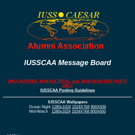
IUSSCAA Message Board
UNCLASSIFIED, NON-POLITICAL, and NON-SENSITIVE POSTS
ONLY
IUSSCAA Posting Guidelines
IUSSCAA Wallpapers
Ocean Night
1280x1024
1024X768
800X600
Mid-Watch
1280x1024
1024X768
800X600