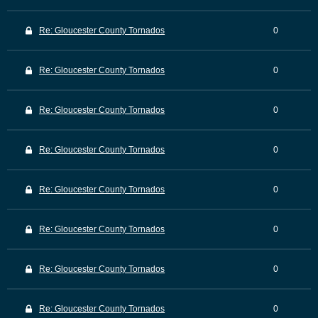
Re: Gloucester County Tornados
0
Re: Gloucester County Tornados
0
Re: Gloucester County Tornados
0
Re: Gloucester County Tornados
0
Re: Gloucester County Tornados
0
Re: Gloucester County Tornados
0
Re: Gloucester County Tornados
0
Re: Gloucester County Tornados
0