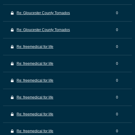
Re: Gloucester County Tornados
0
Re: Gloucester County Tornados
0
Re: freemedical for life
0
Re: freemedical for life
0
Re: freemedical for life
0
Re: freemedical for life
0
Re: freemedical for life
0
Re: freemedical for life
0