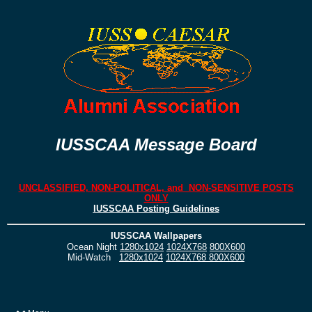
IUSSCAA Message Board
UNCLASSIFIED, NON-POLITICAL, and NON-SENSITIVE POSTS
ONLY
IUSSCAA Posting Guidelines
IUSSCAA Wallpapers
Ocean Night
1280x1024
1024X768
800X600
Mid-Watch
1280x1024
1024X768
800X600