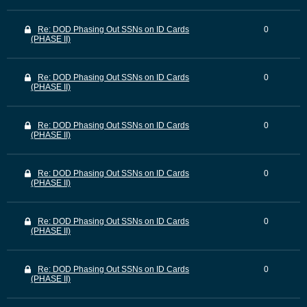
Re: DOD Phasing Out SSNs on ID Cards
0
(PHASE II)
Re: DOD Phasing Out SSNs on ID Cards
0
(PHASE II)
Re: DOD Phasing Out SSNs on ID Cards
0
(PHASE II)
Re: DOD Phasing Out SSNs on ID Cards
0
(PHASE II)
Re: DOD Phasing Out SSNs on ID Cards
0
(PHASE II)
Re: DOD Phasing Out SSNs on ID Cards
0
(PHASE II)