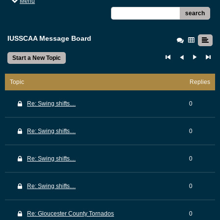
Menu
search
IUSSCAA Message Board
Start a New Topic
Topic
Replies
Re: Swing shifts....
0
Re: Swing shifts....
0
Re: Swing shifts....
0
Re: Swing shifts....
0
Re: Gloucester County Tornados
0