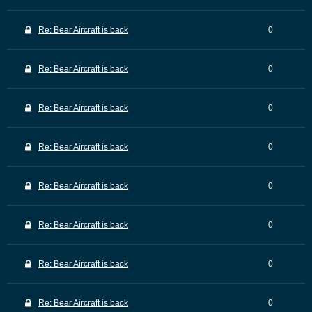
Re: Bear Aircraft is back
0
Re: Bear Aircraft is back
0
Re: Bear Aircraft is back
0
Re: Bear Aircraft is back
0
Re: Bear Aircraft is back
0
Re: Bear Aircraft is back
0
Re: Bear Aircraft is back
0
Re: Bear Aircraft is back
0