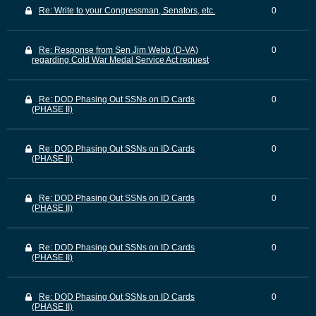
Re: Write to your Congressman, Senators, etc.
0
Re: Response from Sen Jim Webb (D-VA)
0
regarding Cold War Medal Service Act request
Re: DOD Phasing Out SSNs on ID Cards
0
(PHASE II)
Re: DOD Phasing Out SSNs on ID Cards
0
(PHASE II)
Re: DOD Phasing Out SSNs on ID Cards
0
(PHASE II)
Re: DOD Phasing Out SSNs on ID Cards
0
(PHASE II)
Re: DOD Phasing Out SSNs on ID Cards
0
(PHASE II)