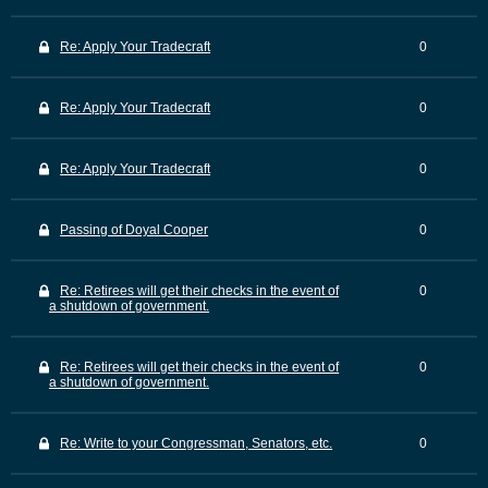
Re: Apply Your Tradecraft
0
Re: Apply Your Tradecraft
0
Re: Apply Your Tradecraft
0
Passing of Doyal Cooper
0
Re: Retirees will get their checks in the event of
0
a shutdown of government.
Re: Retirees will get their checks in the event of
0
a shutdown of government.
Re: Write to your Congressman, Senators, etc.
0