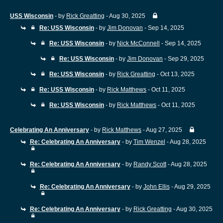
USS Wisconsin
- by
Rick Greatting
- Aug 30, 2025
Re: USS Wisconsin
- by
Jim Donovan
- Sep 14, 2025
Re: USS Wisconsin
- by
Nick McConnell
- Sep 14, 2025
Re: USS Wisconsin
- by
Jim Donovan
- Sep 29, 2025
Re: USS Wisconsin
- by
Rick Greatting
- Oct 13, 2025
Re: USS Wisconsin
- by
Rick Matthews
- Oct 11, 2025
Re: USS Wisconsin
- by
Rick Matthews
- Oct 11, 2025
Celebrating An Anniversary
- by
Rick Matthews
- Aug 27, 2025
Re: Celebrating An Anniversary
- by
Tim Wenzel
- Aug 28, 2025
Re: Celebrating An Anniversary
- by
Randy Scott
- Aug 28, 2025
Re: Celebrating An Anniversary
- by
John Ellis
- Aug 29, 2025
Re: Celebrating An Anniversary
- by
Rick Greatting
- Aug 30, 2025