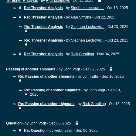
Thresher Analysis
- by
Rick Matthews
- Oct 11, 2025
Re: Thresher Analysis
- by
Stephen Lechowic...
- Oct 18, 2025
Re: Thresher Analysis
- by
Alan Smythe
- Oct 22, 2025
Re: Thresher Analysis
- by
Stephen Lechowic...
- Oct 23, 2025
Re: Thresher Analysis
- by
Stephen Lechowic...
- Oct 23, 2025
Re: Thresher Analysis
- by
Rick Greatting
- Nov 04, 2025
Passing of another shipmate
- by
John Vogt
- Sep 07, 2025
Re: Passing of another shipmate
- by
John Ellis
- Sep 10, 2025
Re: Passing of another shipmate
- by
John Vogt
- Sep 10,
2025
Re: Passing of another shipmate
- by
Rick Greatting
- Oct 13, 2025
Question
- by
John Vogt
- Sep 06, 2025
Re: Question
- by
webmaster
- Sep 06, 2025