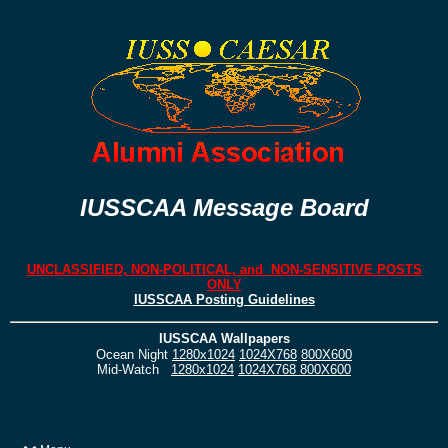
IUSSCAA Message Board
UNCLASSIFIED, NON-POLITICAL, and NON-SENSITIVE POSTS
ONLY
IUSSCAA Posting Guidelines
IUSSCAA Wallpapers
Ocean Night
1280x1024
1024X768
800X600
Mid-Watch
1280x1024
1024X768
800X600