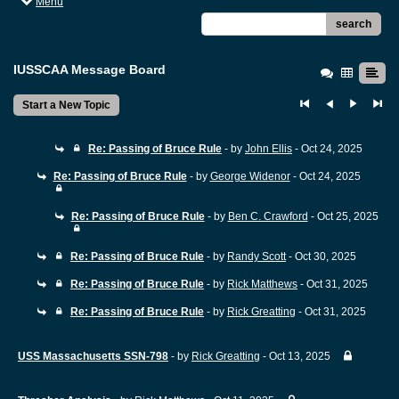
Menu
search
IUSSCAA Message Board
Start a New Topic
Re: Passing of Bruce Rule
- by
John Ellis
- Oct 24, 2025
Re: Passing of Bruce Rule
- by
George Widenor
- Oct 24, 2025
Re: Passing of Bruce Rule
- by
Ben C. Crawford
- Oct 25, 2025
Re: Passing of Bruce Rule
- by
Randy Scott
- Oct 30, 2025
Re: Passing of Bruce Rule
- by
Rick Matthews
- Oct 31, 2025
Re: Passing of Bruce Rule
- by
Rick Greatting
- Oct 31, 2025
USS Massachusetts SSN-798
- by
Rick Greatting
- Oct 13, 2025