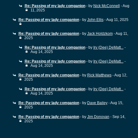
Re: Passing of my lady companion
- by
Nick McConnell
- Aug
11, 2025
Re: Passing of my lady companion
- by
John Ellis
- Aug 11, 2025
Re: Passing of my lady companion
- by
Jack Holdzkom
- Aug 11,
2025
Re: Passing of my lady companion
- by
Irv (Dee) DeMatt...
-
Aug 14, 2025
Re: Passing of my lady companion
- by
Irv (Dee) DeMatt...
-
Aug 14, 2025
Re: Passing of my lady companion
- by
Rick Matthews
- Aug 12,
2025
Re: Passing of my lady companion
- by
Irv (Dee) DeMatt...
-
Aug 14, 2025
Re: Passing of my lady companion
- by
Dave Bailey
- Aug 15,
2025
Re: Passing of my lady companion
- by
Jim Donovan
- Sep 14,
2025