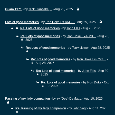
Guam 1971
- by
Nick Stanfield (...
- Aug 25, 2025
Lots of good memories
- by
Ron Doke Ex-RM3 ...
- Aug 25, 2025
Re: Lots of good memories
- by
John Ellis
- Aug 25, 2025
Re: Lots of good memories
- by
Ron Doke Ex-RM3 ...
- Aug 26,
2025
Re: Lots of good memories
- by
Terry clower
- Aug 28, 2025
Re: Lots of good memories
- by
Ron Doke Ex-RM3 ...
-
Aug 28, 2025
Re: Lots of good memories
- by
John Ellis
- Sep 30,
2025
Re: Lots of good memories
- by
Ron Doke
- Oct
10, 2025
Passing of my lady companion
- by
Irv (Dee) DeMatt...
- Aug 10, 2025
Re: Passing of my lady companion
- by
John Vogt
- Aug 11, 2025